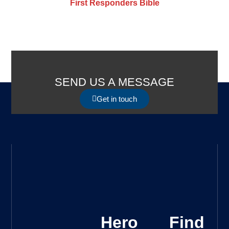
First Responders Bible
SEND US A MESSAGE
Get in touch
Hero
Find