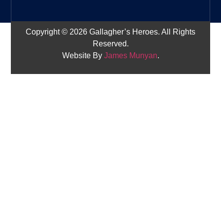
Copyright © 2026 Gallagher’s Heroes. All Rights
Reserved.
Website By
James Munyan
.