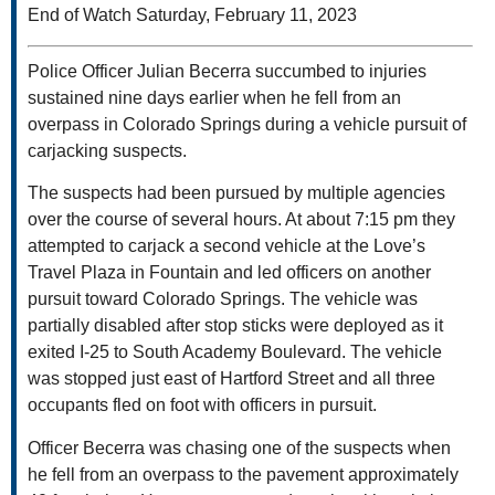
End of Watch Saturday, February 11, 2023
Police Officer Julian Becerra succumbed to injuries
sustained nine days earlier when he fell from an
overpass in Colorado Springs during a vehicle pursuit of
carjacking suspects.
The suspects had been pursued by multiple agencies
over the course of several hours. At about 7:15 pm they
attempted to carjack a second vehicle at the Love’s
Travel Plaza in Fountain and led officers on another
pursuit toward Colorado Springs. The vehicle was
partially disabled after stop sticks were deployed as it
exited I-25 to South Academy Boulevard. The vehicle
was stopped just east of Hartford Street and all three
occupants fled on foot with officers in pursuit.
Officer Becerra was chasing one of the suspects when
he fell from an overpass to the pavement approximately