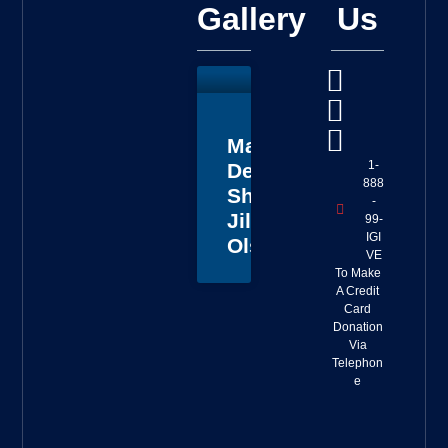
Gallery
Us
Master
1-
Deputy
888
Sheriff
-
Jillian
99-
IGI
Olson
VE
To Make
A Credit
Card
Donation
Via
Telephon
e