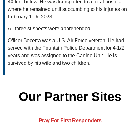
40 feet below. He was transported to a local hospital
where he remained until succumbing to his injuries on
February 11th, 2023.
All three suspects were apprehended.
Officer Becerra was a U.S. Air Force veteran. He had
served with the Fountain Police Department for 4-1/2
years and was assigned to the Canine Unit. He is
survived by his wife and two children.
Our Partner Sites
Pray For First Responders