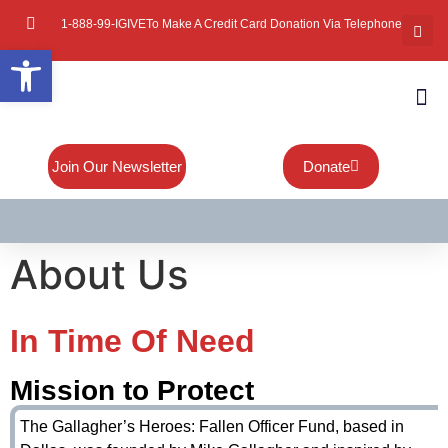
1-888-99-IGIVE
To Make A Credit Card Donation Via Telephone
Open toolbar
About Mi
Board Of
Contact Us
Join Our Newsletter
Donate
About Us
In Time Of Need
Mission to Protect
The Gallagher’s Heroes: Fallen Officer Fund, based in