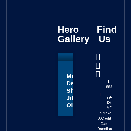
Hero
Find
Gallery
Us
Master
1-
Deputy
888
Sheriff
-
Jillian
99-
IGI
Olson
VE
To Make
A Credit
Card
Donation