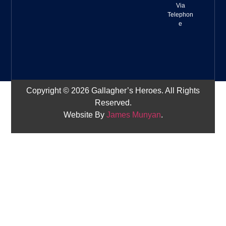
Via
Telephon
e
Copyright © 2026 Gallagher’s Heroes. All Rights
Reserved.
Website By
James Munyan
.