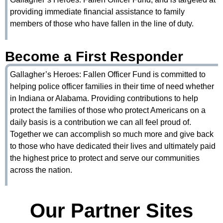
providing immediate financial assistance to family
members of those who have fallen in the line of duty.
Become a First Responder
Gallagher’s Heroes: Fallen Officer Fund is committed to
helping police officer families in their time of need whether
in Indiana or Alabama. Providing contributions to help
protect the families of those who protect Americans on a
daily basis is a contribution we can all feel proud of.
Together we can accomplish so much more and give back
to those who have dedicated their lives and ultimately paid
the highest price to protect and serve our communities
across the nation.
Our Partner Sites