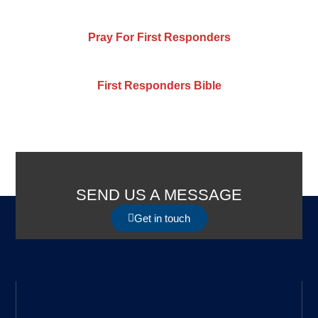
Pray For First Responders
First Responders Bible
SEND US A MESSAGE
Get in touch