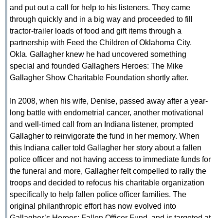
and put out a call for help to his listeners. They came
through quickly and in a big way and proceeded to fill
tractor-trailer loads of food and gift items through a
partnership with Feed the Children of Oklahoma City,
Okla. Gallagher knew he had uncovered something
special and founded Gallaghers Heroes: The Mike
Gallagher Show Charitable Foundation shortly after.
In 2008, when his wife, Denise, passed away after a year-
long battle with endometrial cancer, another motivational
and well-timed call from an Indiana listener, prompted
Gallagher to reinvigorate the fund in her memory. When
this Indiana caller told Gallagher her story about a fallen
police officer and not having access to immediate funds for
the funeral and more, Gallagher felt compelled to rally the
troops and decided to refocus his charitable organization
specifically to help fallen police officer families. The
original philanthropic effort has now evolved into
Gallagher’s Heroes: Fallen Officer Fund, and is targeted at