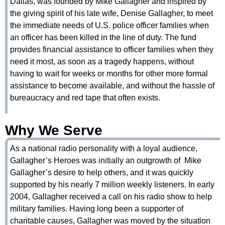
Dallas, was founded by Mike Gallagher and inspired by
the giving spirit of his late wife, Denise Gallagher, to meet
the immediate needs of U.S. police officer families when
an officer has been killed in the line of duty. The fund
provides financial assistance to officer families when they
need it most, as soon as a tragedy happens, without
having to wait for weeks or months for other more formal
assistance to become available, and without the hassle of
bureaucracy and red tape that often exists.
Why We Serve
As a national radio personality with a loyal audience,
Gallagher’s Heroes was initially an outgrowth of Mike
Gallagher’s desire to help others, and it was quickly
supported by his nearly 7 million weekly listeners. In early
2004, Gallagher received a call on his radio show to help
military families. Having long been a supporter of
charitable causes, Gallagher was moved by the situation