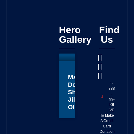
Hero
Find
Gallery
Us
Master
1-
Deputy
888
Sheriff
-
Jillian
99-
IGI
Olson
VE
To Make
A Credit
Card
Donation