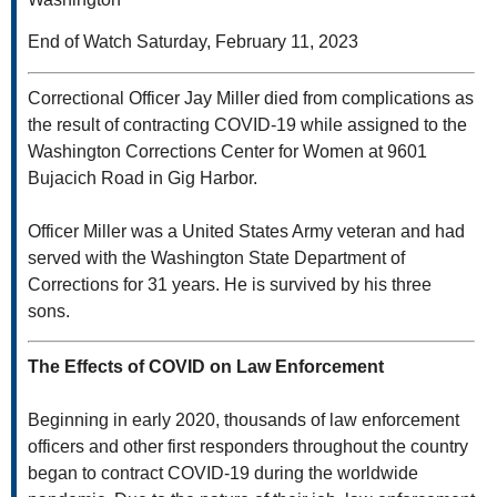
End of Watch Saturday, February 11, 2023
Correctional Officer Jay Miller died from complications as
the result of contracting COVID-19 while assigned to the
Washington Corrections Center for Women at 9601
Bujacich Road in Gig Harbor.
Officer Miller was a United States Army veteran and had
served with the Washington State Department of
Corrections for 31 years. He is survived by his three
sons.
The Effects of COVID on Law Enforcement
Beginning in early 2020, thousands of law enforcement
officers and other first responders throughout the country
began to contract COVID-19 during the worldwide