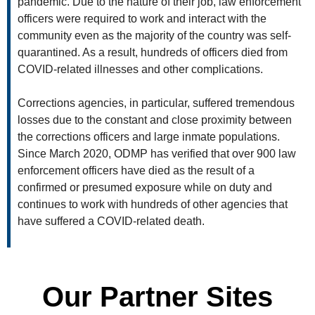
pandemic. Due to the nature of their job, law enforcement
officers were required to work and interact with the
community even as the majority of the country was self-
quarantined. As a result, hundreds of officers died from
COVID-related illnesses and other complications.
Corrections agencies, in particular, suffered tremendous
losses due to the constant and close proximity between
the corrections officers and large inmate populations.
Since March 2020, ODMP has verified that over 900 law
enforcement officers have died as the result of a
confirmed or presumed exposure while on duty and
continues to work with hundreds of other agencies that
have suffered a COVID-related death.
Our Partner Sites