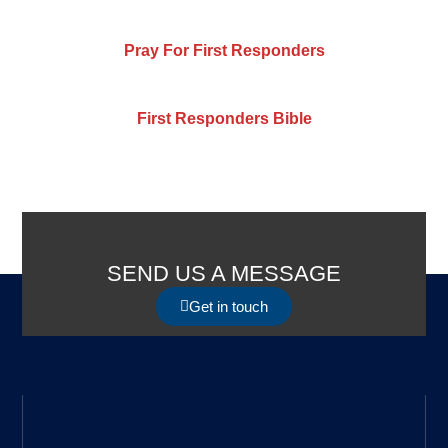
Pray For First Responders
First Responders Bible
SEND US A MESSAGE
Get in touch