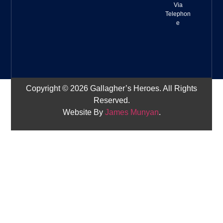
Via
Telephon
e
Copyright © 2026 Gallagher’s Heroes. All Rights
Reserved.
Website By
James Munyan
.