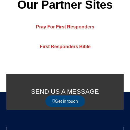
Our Partner Sites
Pray For First Responders
First Responders Bible
SEND US A MESSAGE
Get in touch