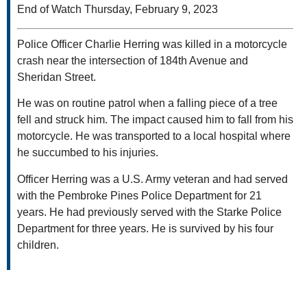
End of Watch Thursday, February 9, 2023
Police Officer Charlie Herring was killed in a motorcycle
crash near the intersection of 184th Avenue and
Sheridan Street.
He was on routine patrol when a falling piece of a tree
fell and struck him. The impact caused him to fall from his
motorcycle. He was transported to a local hospital where
he succumbed to his injuries.
Officer Herring was a U.S. Army veteran and had served
with the Pembroke Pines Police Department for 21
years. He had previously served with the Starke Police
Department for three years. He is survived by his four
children.