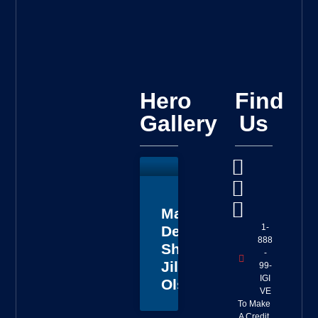
Hero
Find
Gallery
Us
Master
1-
Deputy
888
Sheriff
-
Jillian
99-
IGI
Olson
VE
To Make
A Credit