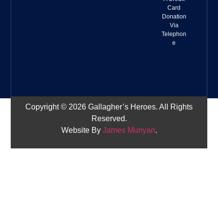
Card
Donation
Via
Telephon
e
Copyright © 2026 Gallagher’s Heroes. All Rights
Reserved.
Website By
James Munyan
.