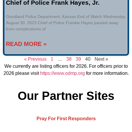
Chief of Police Frank Hayes, Jr.
Goodland Police Department, Kansas End of Watch Wednesday,
August 30, 2023 Chief of Police Frankie Hayes passed away
from complications of
READ MORE »
« Previous
1
…
38
39
40
Next »
We currently are listing officers for 2026. For officers prior to
2026 please visit
https://www.odmp.org
for more information.
Our Partner Sites
Pray For First Responders