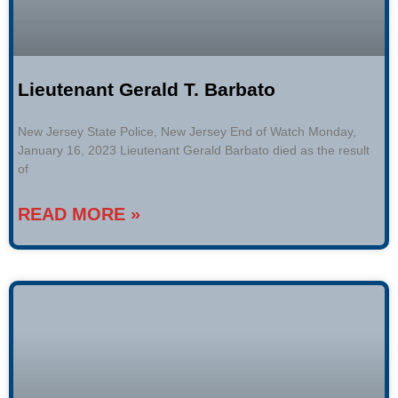
Lieutenant Gerald T. Barbato
New Jersey State Police, New Jersey End of Watch Monday,
January 16, 2023 Lieutenant Gerald Barbato died as the result
of
READ MORE »