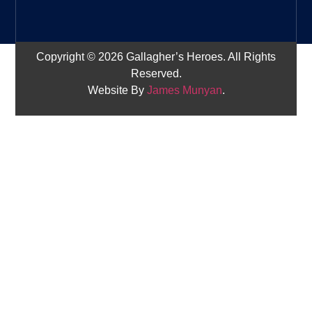
Copyright © 2026 Gallagher’s Heroes. All Rights
Reserved.
Website By
James Munyan
.