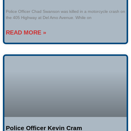
Police Officer Chad Swanson was killed in a motorcycle crash on
the 405 Highway at Del Amo Avenue. While on
READ MORE »
Police Officer Kevin Cram