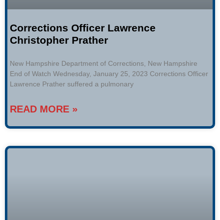
Corrections Officer Lawrence
Christopher Prather
New Hampshire Department of Corrections, New Hampshire
End of Watch Wednesday, January 25, 2023 Corrections Officer
Lawrence Prather suffered a pulmonary
READ MORE »