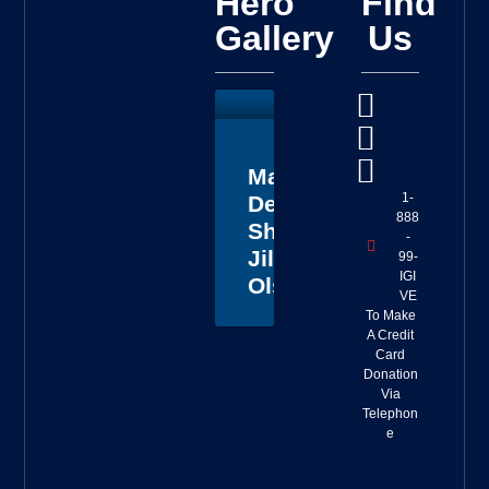
Hero
Find
Gallery
Us
Master
1-
Deputy
888
Sheriff
-
Jillian
99-
IGI
Olson
VE
To Make
A Credit
Card
Donation
Via
Telephon
e