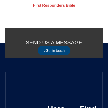
First Responders Bible
SEND US A MESSAGE
Get in touch