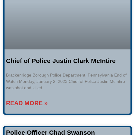
Chief of Police Justin Clark McIntire
Brackenridge Borough Police Department, Pennsylvania End of
Watch Monday, January 2, 2023 Chief of Police Justin McIntire
was shot and killed
READ MORE »
Police Officer Chad Swanson