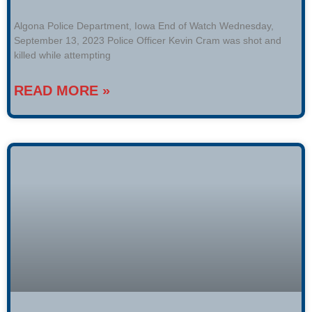
Algona Police Department, Iowa End of Watch Wednesday,
September 13, 2023 Police Officer Kevin Cram was shot and
killed while attempting
READ MORE »