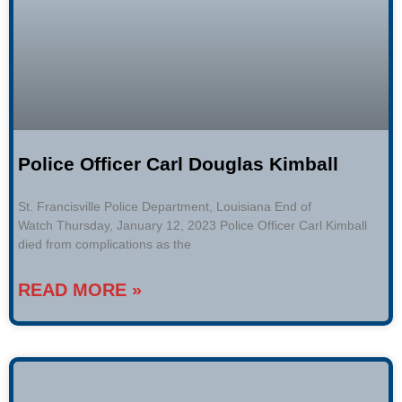
Police Officer Carl Douglas Kimball
St. Francisville Police Department, Louisiana End of
Watch Thursday, January 12, 2023 Police Officer Carl Kimball
died from complications as the
READ MORE »