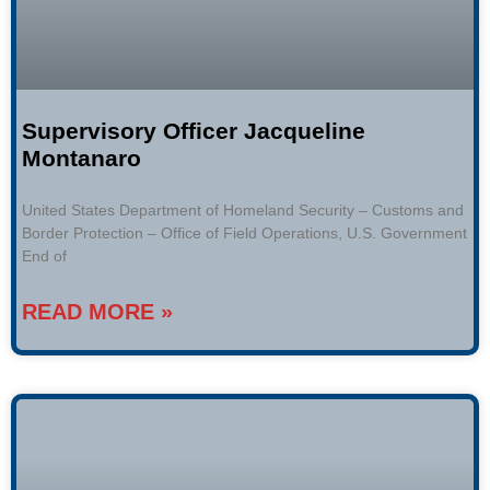
Supervisory Officer Jacqueline
Montanaro
United States Department of Homeland Security – Customs and
Border Protection – Office of Field Operations, U.S. Government
End of
READ MORE »