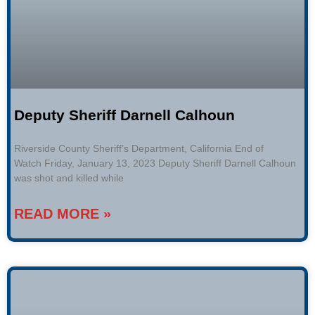
Deputy Sheriff Darnell Calhoun
Riverside County Sheriff’s Department, California End of
Watch Friday, January 13, 2023 Deputy Sheriff Darnell Calhoun
was shot and killed while
READ MORE »