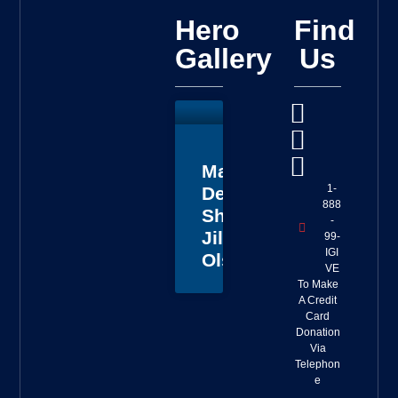
Hero
Find
Gallery
Us
Master
1-
Deputy
888
Sheriff
-
Jillian
99-
IGI
Olson
VE
To Make
A Credit
Card
Donation
Via
Telephon
e