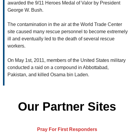
awarded the 9/11 Heroes Medal of Valor by President
George W. Bush.
The contamination in the air at the World Trade Center
site caused many rescue personnel to become extremely
ill and eventually led to the death of several rescue
workers.
On May 1st, 2011, members of the United States military
conducted a raid on a compound in Abbottabad,
Pakistan, and killed Osama bin Laden.
Our Partner Sites
Pray For First Responders