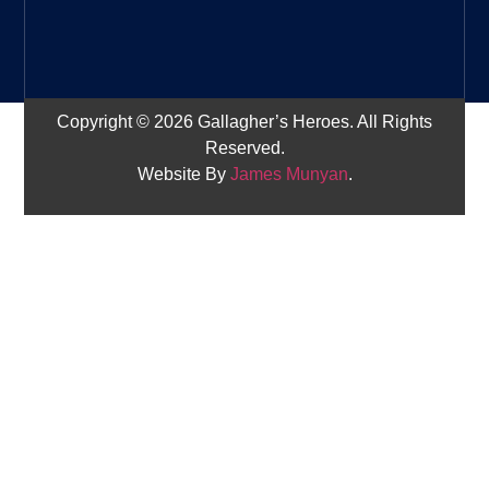
Copyright © 2026 Gallagher’s Heroes. All Rights
Reserved.
Website By
James Munyan
.