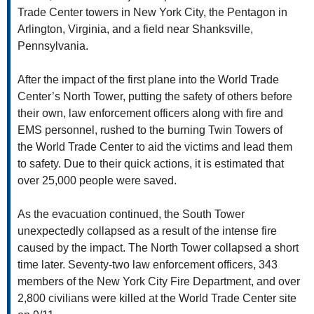
Trade Center towers in New York City, the Pentagon in
Arlington, Virginia, and a field near Shanksville,
Pennsylvania.
After the impact of the first plane into the World Trade
Center’s North Tower, putting the safety of others before
their own, law enforcement officers along with fire and
EMS personnel, rushed to the burning Twin Towers of
the World Trade Center to aid the victims and lead them
to safety. Due to their quick actions, it is estimated that
over 25,000 people were saved.
As the evacuation continued, the South Tower
unexpectedly collapsed as a result of the intense fire
caused by the impact. The North Tower collapsed a short
time later. Seventy-two law enforcement officers, 343
members of the New York City Fire Department, and over
2,800 civilians were killed at the World Trade Center site