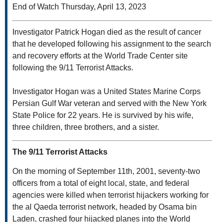
End of Watch Thursday, April 13, 2023
Investigator Patrick Hogan died as the result of cancer
that he developed following his assignment to the search
and recovery efforts at the World Trade Center site
following the 9/11 Terrorist Attacks.
Investigator Hogan was a United States Marine Corps
Persian Gulf War veteran and served with the New York
State Police for 22 years. He is survived by his wife,
three children, three brothers, and a sister.
The 9/11 Terrorist Attacks
On the morning of September 11th, 2001, seventy-two
officers from a total of eight local, state, and federal
agencies were killed when terrorist hijackers working for
the al Qaeda terrorist network, headed by Osama bin
Laden, crashed four hijacked planes into the World