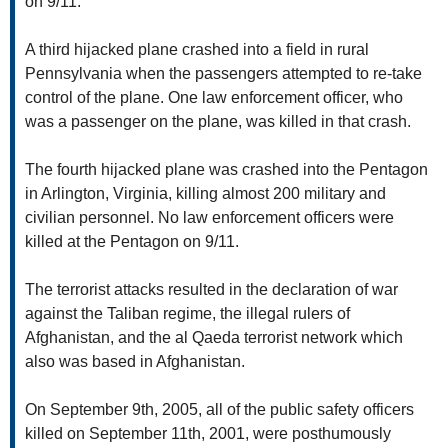
on 9/11.
A third hijacked plane crashed into a field in rural
Pennsylvania when the passengers attempted to re-take
control of the plane. One law enforcement officer, who
was a passenger on the plane, was killed in that crash.
The fourth hijacked plane was crashed into the Pentagon
in Arlington, Virginia, killing almost 200 military and
civilian personnel. No law enforcement officers were
killed at the Pentagon on 9/11.
The terrorist attacks resulted in the declaration of war
against the Taliban regime, the illegal rulers of
Afghanistan, and the al Qaeda terrorist network which
also was based in Afghanistan.
On September 9th, 2005, all of the public safety officers
killed on September 11th, 2001, were posthumously