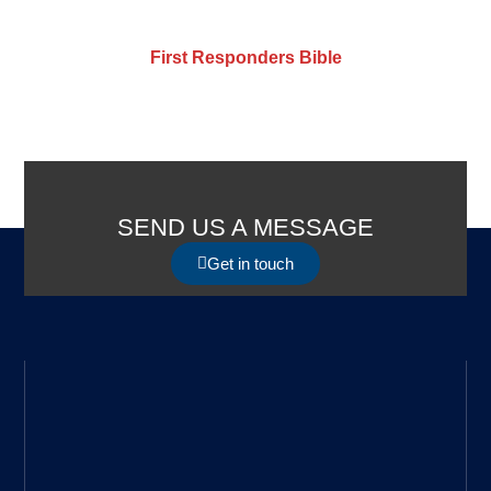
First Responders Bible
SEND US A MESSAGE
Get in touch