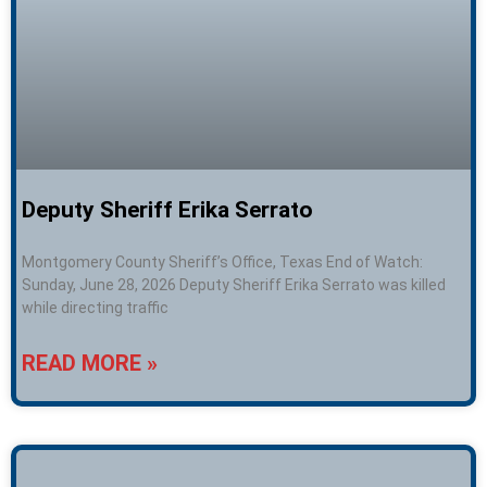
Deputy Sheriff Erika Serrato
Montgomery County Sheriff’s Office, Texas End of Watch:
Sunday, June 28, 2026 Deputy Sheriff Erika Serrato was killed
while directing traffic
READ MORE »