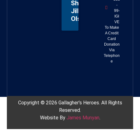
Sheriff
-
Jillian
99-
IGI
Olson
VE
To Make
A Credit
Card
Donation
Via
Telephon
e
Copyright © 2026 Gallagher’s Heroes. All Rights
Reserved.
Website By
James Munyan
.