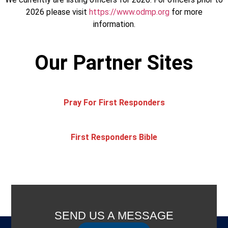
2026 please visit
https://www.odmp.org
for more
information.
Our Partner Sites
Pray For First Responders
First Responders Bible
SEND US A MESSAGE