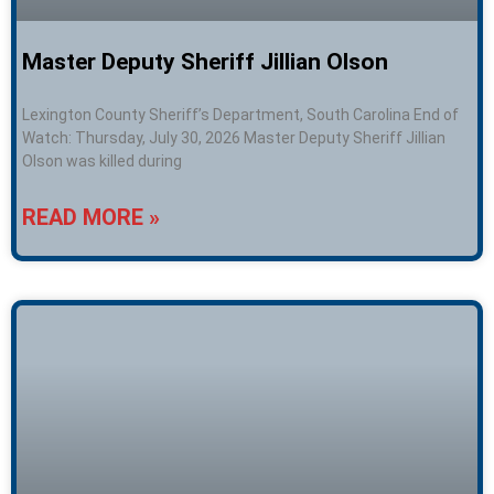
Master Deputy Sheriff Jillian Olson
Lexington County Sheriff’s Department, South Carolina End of
Watch: Thursday, July 30, 2026 Master Deputy Sheriff Jillian
Olson was killed during
READ MORE »