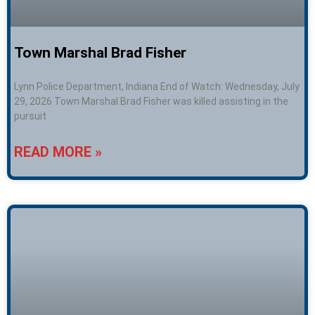
Town Marshal Brad Fisher
Lynn Police Department, Indiana End of Watch: Wednesday, July
29, 2026 Town Marshal Brad Fisher was killed assisting in the
pursuit
READ MORE »