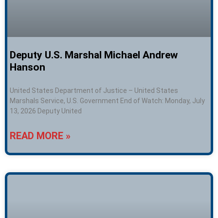
Deputy U.S. Marshal Michael Andrew
Hanson
United States Department of Justice – United States
Marshals Service, U.S. Government End of Watch: Monday, July
13, 2026 Deputy United
READ MORE »