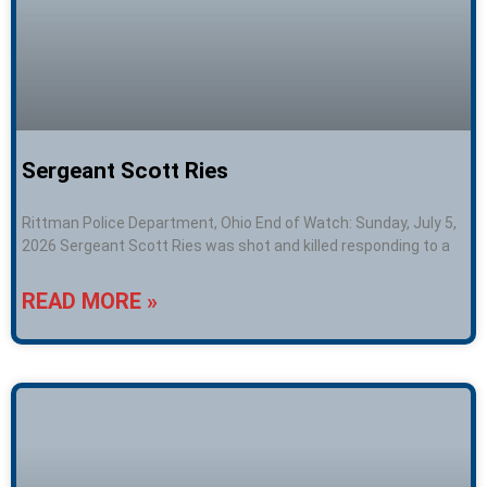
Sergeant Scott Ries
Rittman Police Department, Ohio End of Watch: Sunday, July 5,
2026 Sergeant Scott Ries was shot and killed responding to a
READ MORE »