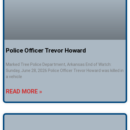
Police Officer Trevor Howard
Marked Tree Police Department, Arkansas End of Watch:
Sunday, June 28, 2026 Police Officer Trevor Howard was killed in
a vehicle
READ MORE »