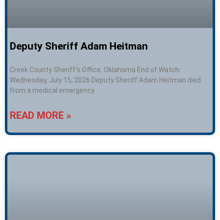
Deputy Sheriff Adam Heitman
Creek County Sheriff’s Office, Oklahoma End of Watch:
Wednesday, July 15, 2026 Deputy Sheriff Adam Heitman died
from a medical emergency
READ MORE »