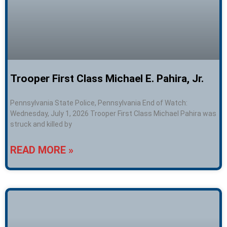
Trooper First Class Michael E. Pahira, Jr.
Pennsylvania State Police, Pennsylvania End of Watch:
Wednesday, July 1, 2026 Trooper First Class Michael Pahira was
struck and killed by
READ MORE »