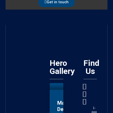
Get in touch
Hero
Find
Gallery
Us
Master
Deputy
1-
888