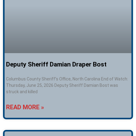
Deputy Sheriff Damian Draper Bost
Columbus County Sheriff’s Office, North Carolina End of Watch:
Thursday, June 25, 2026 Deputy Sheriff Damian Bost was
struck and killed
READ MORE »