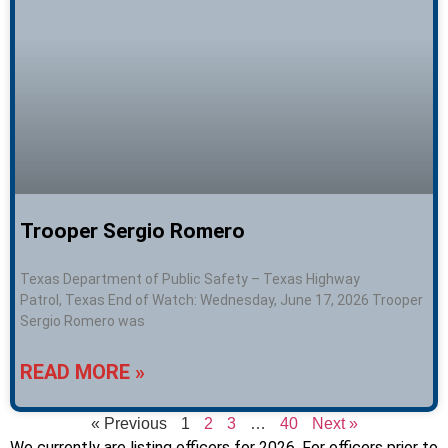
Trooper Sergio Romero
Texas Department of Public Safety – Texas Highway
Patrol, Texas End of Watch: Wednesday, June 17, 2026 Trooper
Sergio Romero was
READ MORE »
« Previous
1
2
3
…
40
Next »
We currently are listing officers for 2026. For officers prior to