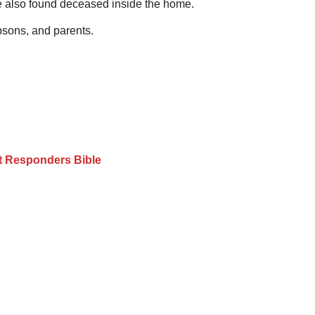
ere also found deceased inside the home.
epsons, and parents.
st Responders Bible