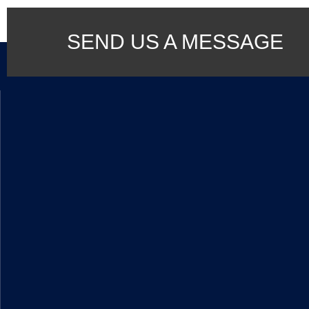
SEND US A MESSAGE