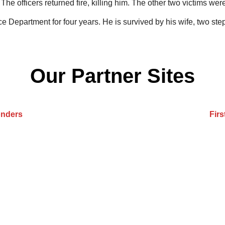
The officers returned fire, killing him. The other two victims w
ce Department for four years. He is survived by his wife, two st
Our Partner Sites
onders
Fir