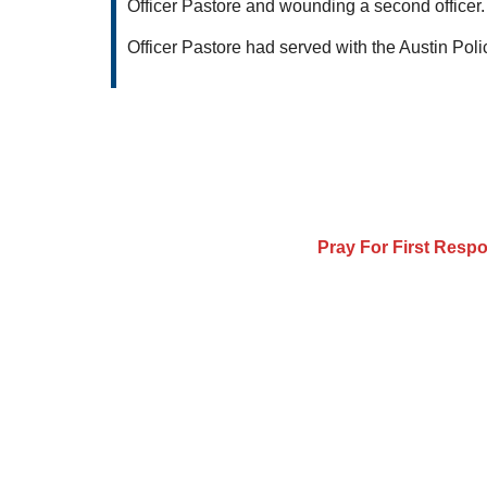
Officer Pastore and wounding a second officer. 
Officer Pastore had served with the Austin Poli
Pray For First Resp