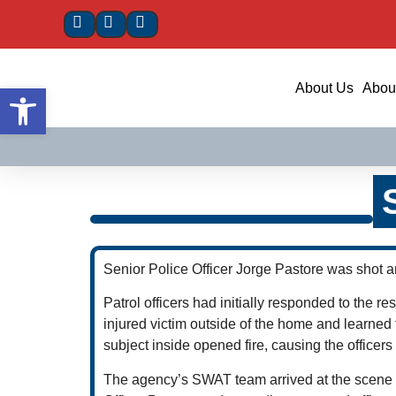
Open toolbar
About Us
About
Senior Police Officer Jorge Pastore was shot a
Patrol officers had initially responded to the r
injured victim outside of the home and learned 
subject inside opened fire, causing the officers t
The agency’s SWAT team arrived at the scene 