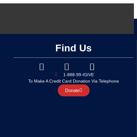
Find Us
1-888-99-IGIVE
To Make A Credit Card Donation Via Telephone
Donate