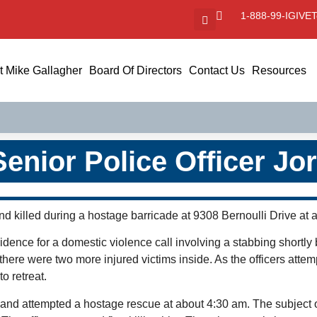
1-888-99-IGIVE
T
 Mike Gallagher
Board Of Directors
Contact Us
Resources
Senior Police Officer Jo
nd killed during a hostage barricade at 9308 Bernoulli Drive at 
esidence for a domestic violence call involving a stabbing shortly 
there were two more injured victims inside. As the officers attem
o retreat.
and attempted a hostage rescue at about 4:30 am. The subject 