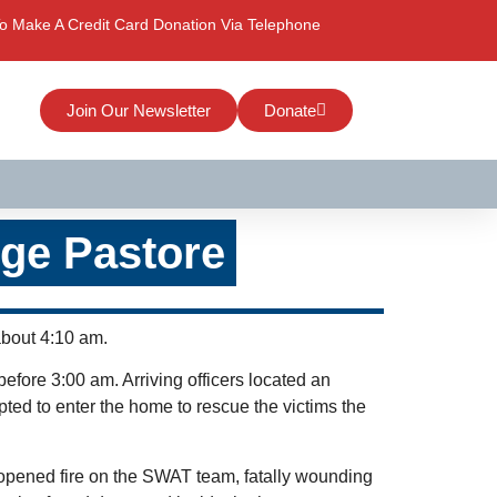
o Make A Credit Card Donation Via Telephone
Join Our Newsletter
Donate
rge Pastore
about 4:10 am.
before 3:00 am. Arriving officers located an
pted to enter the home to rescue the victims the
opened fire on the SWAT team, fatally wounding