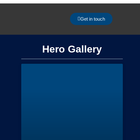
Get in touch
Hero Gallery