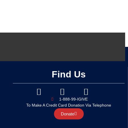
Find Us
1-888-99-IGIVE
To Make A Credit Card Donation Via Telephone
Donate