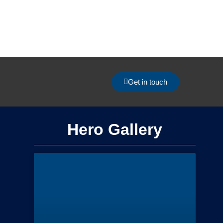
Get in touch
Hero Gallery