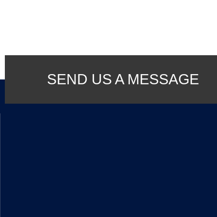
SEND US A MESSAGE