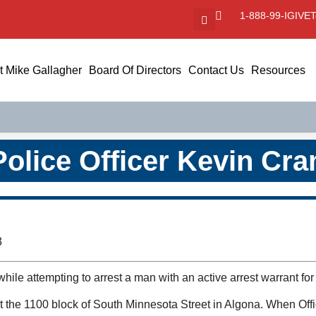
1-888-99-IGIVE
T
 Mike Gallagher
Board Of Directors
Contact Us
Resources
Police Officer Kevin Cr
3
hile attempting to arrest a man with an active arrest warrant fo
 at the 1100 block of South Minnesota Street in Algona. When Off