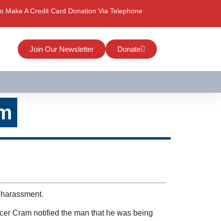
o Make A Credit Card Donation Via Telephone
Join Our Newsletter
Donate
am
r harassment.
icer Cram notified the man that he was being