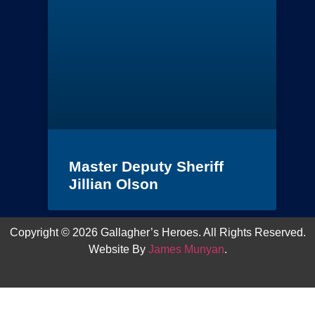
Master Deputy Sheriff
Jillian Olson
Copyright © 2026 Gallagher’s Heroes. All Rights Reserved.
Website By
James Munyan
.