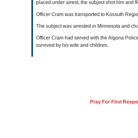
placed under arrest, the subject shot him and fl
Officer Cram was transported to Kossuth Reg
The subject was arrested in Minnesota and cha
Officer Cram had served with the Algona Police
survived by his wife and children.
Pray For First Resp