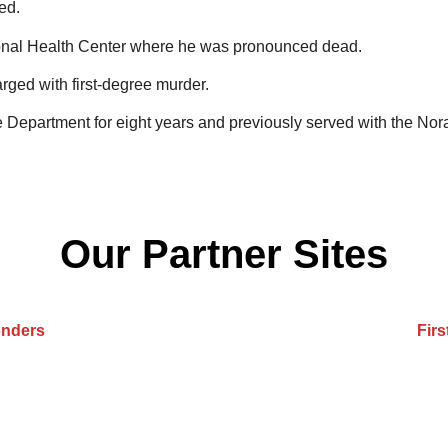
ed.
ional Health Center where he was pronounced dead.
rged with first-degree murder.
 Department for eight years and previously served with the Nor
Our Partner Sites
onders
Fir