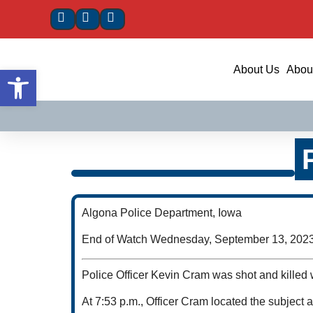
Open toolbar
About Us
About
Algona Police Department, Iowa
End of Watch Wednesday, September 13, 202
Police Officer Kevin Cram was shot and killed w
At 7:53 p.m., Officer Cram located the subject