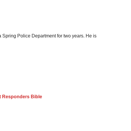
a Spring Police Department for two years. He is
st Responders Bible