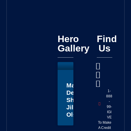
Hero
Find
Gallery
Us
Master
1-
Deputy
888
Sheriff
-
Jillian
99-
IGI
Olson
VE
To Make
A Credit