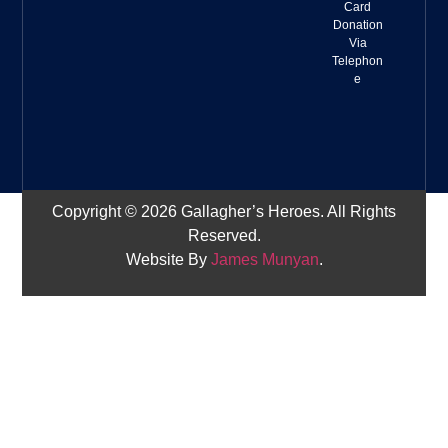
Card
Donation
Via
Telephon
e
Copyright © 2026 Gallagher’s Heroes. All Rights
Reserved.
Website By
James Munyan
.