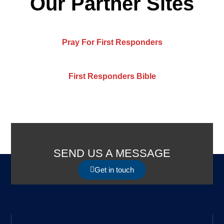
Our Partner Sites
Pray For First Responders
First Responders Bible
SEND US A MESSAGE
Get in touch