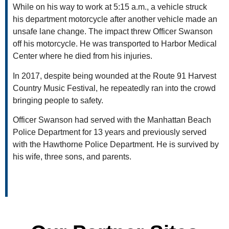
While on his way to work at 5:15 a.m., a vehicle struck
his department motorcycle after another vehicle made an
unsafe lane change. The impact threw Officer Swanson
off his motorcycle. He was transported to Harbor Medical
Center where he died from his injuries.
In 2017, despite being wounded at the Route 91 Harvest
Country Music Festival, he repeatedly ran into the crowd
bringing people to safety.
Officer Swanson had served with the Manhattan Beach
Police Department for 13 years and previously served
with the Hawthorne Police Department. He is survived by
his wife, three sons, and parents.