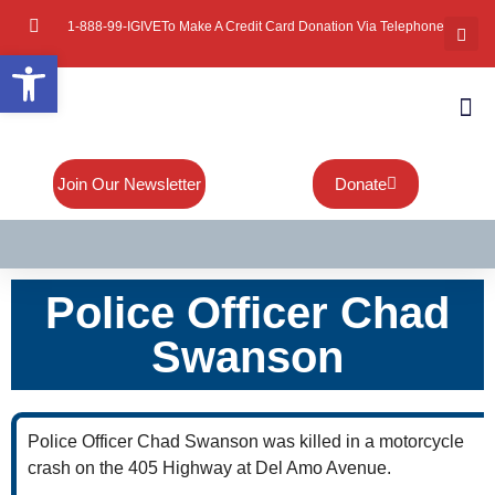
1-888-99-IGIVE
To Make A Credit Card Donation Via Telephone
Open toolbar
About Mi
Board Of
Contact Us
Join Our Newsletter
Donate
Police Officer Chad
Swanson
Police Officer Chad Swanson was killed in a motorcycle
crash on the 405 Highway at Del Amo Avenue.