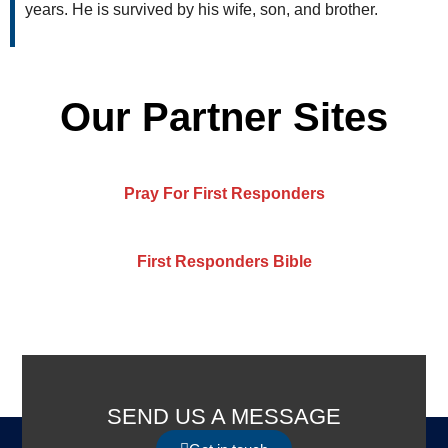
years. He is survived by his wife, son, and brother.
Our Partner Sites
Pray For First Responders
First Responders Bible
SEND US A MESSAGE