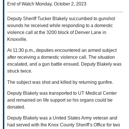
End of Watch Monday, October 2, 2023
Deputy Sheriff Tucker Blakely succumbed to gunshot
wounds he received while responding to a domestic
violence call at the 3200 block of Denver Lane in
Knoxville.
At 11:30 p.m., deputies encountered an armed subject
after receiving a domestic violence call. The situation
escalated, and a gun battle ensued. Deputy Blakely was
struck twice.
The subject was shot and killed by returning gunfire.
Deputy Blakely was transported to UT Medical Center
and remained on life support so his organs could be
donated.
Deputy Blakely was a United States Army veteran and
had served with the Knox County Sheriff’s Office for two