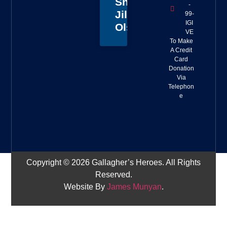
Sheriff
-
Jillian
99-
IGI
Olson
VE
To Make
A Credit
Card
Donation
Via
Telephon
e
Copyright © 2026 Gallagher’s Heroes. All Rights
Reserved.
Website By
James Munyan
.