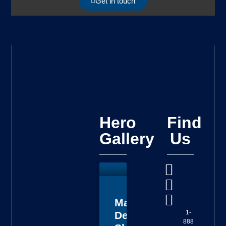
Get in touch
Hero
Find
Gallery
Us
Master
1-
Deputy
888