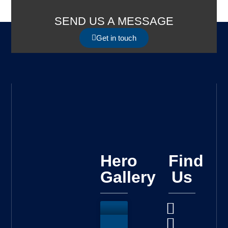
SEND US A MESSAGE
Get in touch
Hero
Find
Gallery
Us