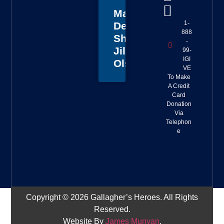
Master
1-
Deputy
888
Sheriff
-
Jillian
99-
IGI
Olson
VE
To Make
A Credit
Card
Donation
Via
Telephon
e
Copyright © 2026 Gallagher’s Heroes. All Rights
Reserved.
Website By
James Munyan
.