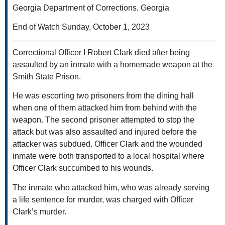
Georgia Department of Corrections, Georgia
End of Watch Sunday, October 1, 2023
Correctional Officer I Robert Clark died after being
assaulted by an inmate with a homemade weapon at the
Smith State Prison.
He was escorting two prisoners from the dining hall
when one of them attacked him from behind with the
weapon. The second prisoner attempted to stop the
attack but was also assaulted and injured before the
attacker was subdued. Officer Clark and the wounded
inmate were both transported to a local hospital where
Officer Clark succumbed to his wounds.
The inmate who attacked him, who was already serving
a life sentence for murder, was charged with Officer
Clark’s murder.