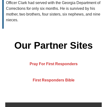
Officer Clark had served with the Georgia Department of
Corrections for only six months. He is survived by his
mother, two brothers, four sisters, six nephews, and nine
nieces.
Our Partner Sites
Pray For First Responders
First Responders Bible