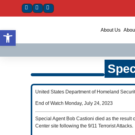
Open toolbar
About Us
About
Spec
United States Department of Homeland Securi
End of Watch Monday, July 24, 2023
Special Agent Bob Castioni died as the result 
Center site following the 9/11 Terrorist Attacks.