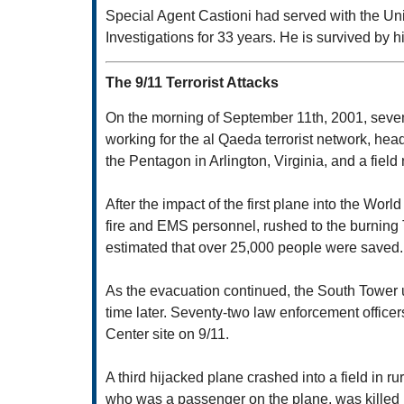
Special Agent Castioni had served with the U
Investigations for 33 years. He is survived by h
The 9/11 Terrorist Attacks
On the morning of September 11th, 2001, seventy-
working for the al Qaeda terrorist network, he
the Pentagon in Arlington, Virginia, and a fiel
After the impact of the first plane into the Wor
fire and EMS personnel, rushed to the burning T
estimated that over 25,000 people were saved.
As the evacuation continued, the South Tower u
time later. Seventy-two law enforcement office
Center site on 9/11.
A third hijacked plane crashed into a field in 
who was a passenger on the plane, was killed i