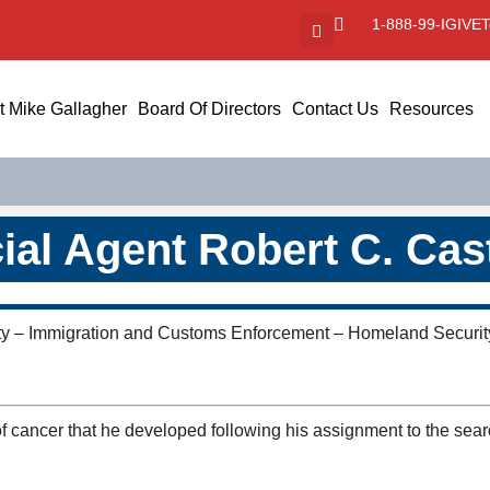
1-888-99-IGIVE
T
 Mike Gallagher
Board Of Directors
Contact Us
Resources
ial Agent Robert C. Casti
ty – Immigration and Customs Enforcement – Homeland Security
of cancer that he developed following his assignment to the sear