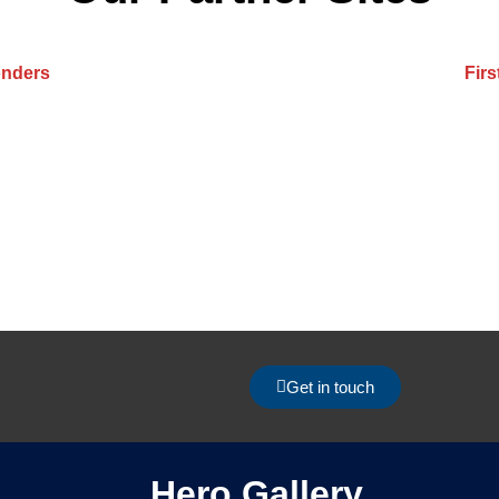
onders
Fir
Get in touch
Hero Gallery