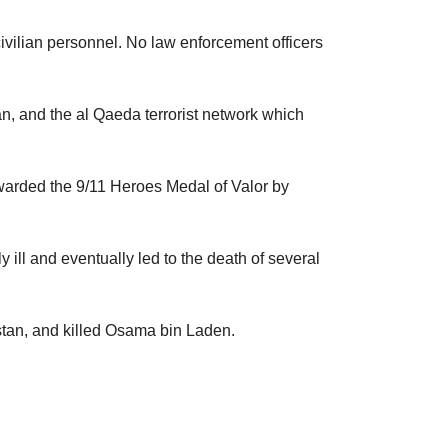
civilian personnel. No law enforcement officers
tan, and the al Qaeda terrorist network which
awarded the 9/11 Heroes Medal of Valor by
ill and eventually led to the death of several
stan, and killed Osama bin Laden.