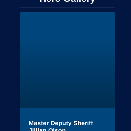
Master Deputy Sheriff
Jillian Olson