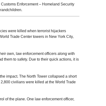
nd Customs Enforcement – Homeland Security
grandchildren.
cies were killed when terrorist hijackers
 World Trade Center towers in New York City,
 their own, law enforcement officers along with
them to safety. Due to their quick actions, it is
 the impact. The North Tower collapsed a short
2,800 civilians were killed at the World Trade
rol of the plane. One law enforcement officer,