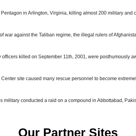
Pentagon in Arlington, Virginia, killing almost 200 military and 
n of war against the Taliban regime, the illegal rulers of Afghanis
ty officers killed on September 11th, 2001, were posthumously 
e Center site caused many rescue personnel to become extremely 
s military conducted a raid on a compound in Abbottabad, Paki
Our Partner Sites