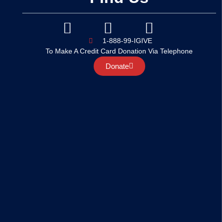
1-888-99-IGIVE
To Make A Credit Card Donation Via Telephone
Donate