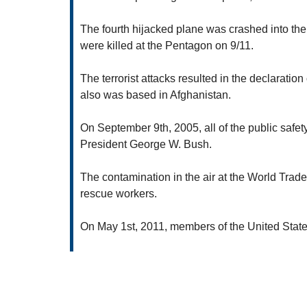
The fourth hijacked plane was crashed into the 
were killed at the Pentagon on 9/11.
The terrorist attacks resulted in the declaratio
also was based in Afghanistan.
On September 9th, 2005, all of the public safe
President George W. Bush.
The contamination in the air at the World Trad
rescue workers.
On May 1st, 2011, members of the United State