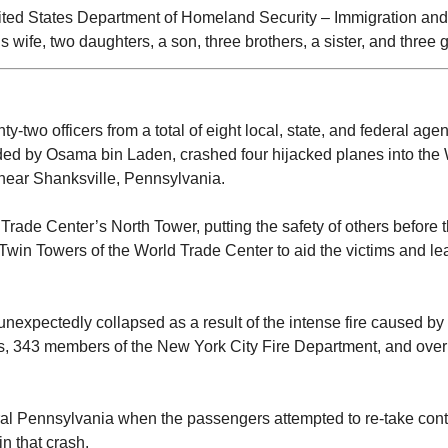
nited States Department of Homeland Security – Immigration a
is wife, two daughters, a son, three brothers, a sister, and three 
two officers from a total of eight local, state, and federal agen
aded by Osama bin Laden, crashed four hijacked planes into the
d near Shanksville, Pennsylvania.
ld Trade Center’s North Tower, putting the safety of others before
win Towers of the World Trade Center to aid the victims and lead 
nexpectedly collapsed as a result of the intense fire caused by
rs, 343 members of the New York City Fire Department, and over 
rural Pennsylvania when the passengers attempted to re-take cont
n that crash.