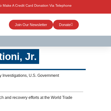
o Make A Credit Card Donation Via Telephone
Join Our Newsletter
Donate
oni, Jr.
 Investigations, U.S. Government
ch and recovery efforts at the World Trade