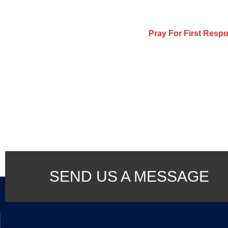
Pray For First Resp
SEND US A MESSAGE