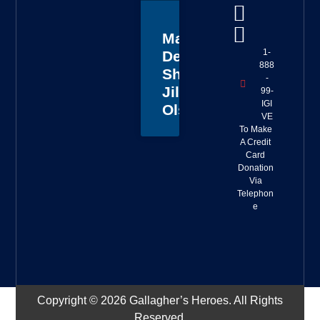
Master
1-
Deputy
888
Sheriff
-
Jillian
99-
IGI
Olson
VE
To Make
A Credit
Card
Donation
Via
Telephon
e
Copyright © 2026 Gallagher’s Heroes. All Rights
Reserved.