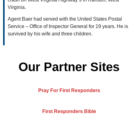
Virginia.
Agent Baer had served with the United States Postal
Service – Office of Inspector General for 19 years. He is
survived by his wife and three children.
Our Partner Sites
Pray For First Responders
First Responders Bible