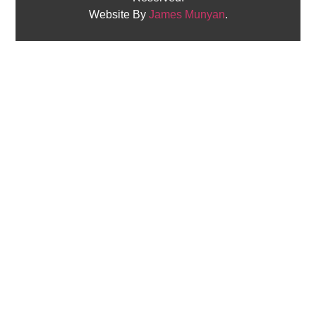
Website By
James Munyan
.