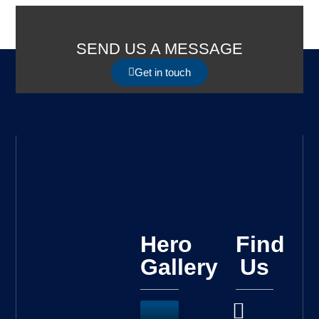
SEND US A MESSAGE
Get in touch
Hero
Find
Gallery
Us