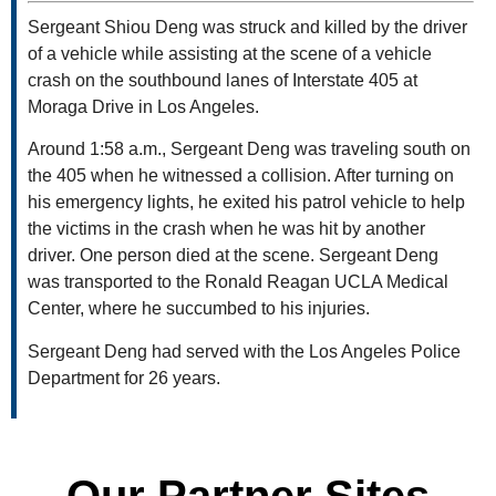
Sergeant Shiou Deng was struck and killed by the driver
of a vehicle while assisting at the scene of a vehicle
crash on the southbound lanes of Interstate 405 at
Moraga Drive in Los Angeles.
Around 1:58 a.m., Sergeant Deng was traveling south on
the 405 when he witnessed a collision. After turning on
his emergency lights, he exited his patrol vehicle to help
the victims in the crash when he was hit by another
driver. One person died at the scene. Sergeant Deng
was transported to the Ronald Reagan UCLA Medical
Center, where he succumbed to his injuries.
Sergeant Deng had served with the Los Angeles Police
Department for 26 years.
Our Partner Sites