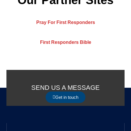
Pray For First Responders
First Responders Bible
SEND US A MESSAGE
Get in touch