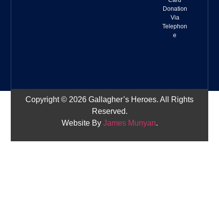
Card
Donation
Via
Telephon
e
Copyright © 2026 Gallagher’s Heroes. All Rights
Reserved.
Website By
James Munyan
.