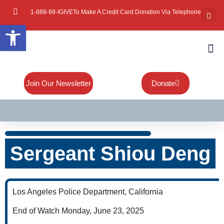
1-888-99-IGIVE
To Make A Credit Card Donation Via Telephone
Open toolbar
About Mi
Board Of
Contact Us
Join Our Newsletter
Donate
Sergeant Shiou Deng
Los Angeles Police Department, California
End of Watch Monday, June 23, 2025