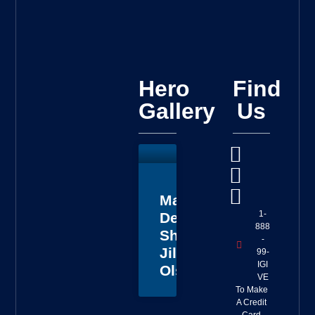
Hero
Find
Gallery
Us
Master
1-
Deputy
888
Sheriff
-
Jillian
99-
IGI
Olson
VE
To Make
A Credit