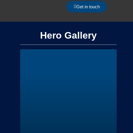
Get in touch
Hero Gallery