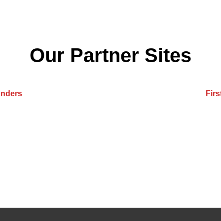
Our Partner Sites
onders
Fir