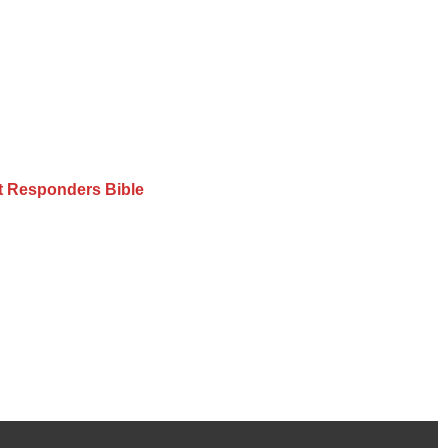
st Responders Bible