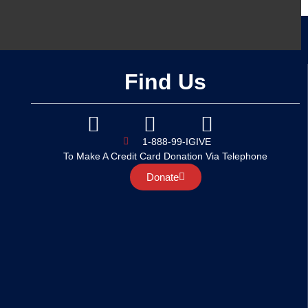
Find Us
1-888-99-IGIVE
To Make A Credit Card Donation Via Telephone
Donate