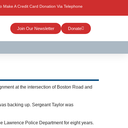
o Make A Credit Card Donation Via Telephone
Join Our Newsletter
Donate
ignment at the intersection of Boston Road and
 was backing up. Sergeant Taylor was
he Lawrence Police Department for eight years.