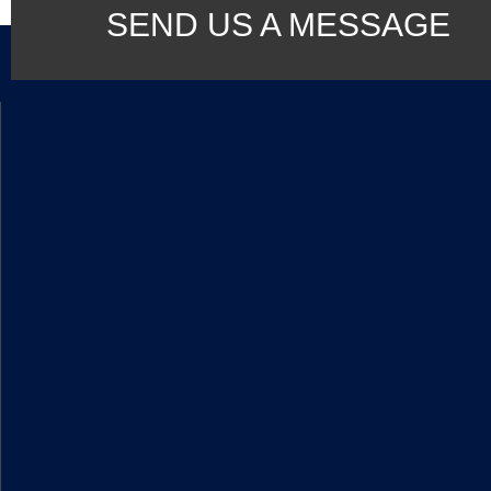
SEND US A MESSAGE