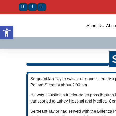
Open toolbar
About Us
About
Sergeant Ian Taylor was struck and killed by a
Pollard Street at about 2:00 pm.
He was assisting a tractor-trailer pass throug
transported to Lahey Hospital and Medical Cen
Sergeant Taylor had served with the Billerica 