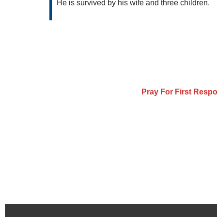
He is survived by his wife and three children.
Pray For First Resp