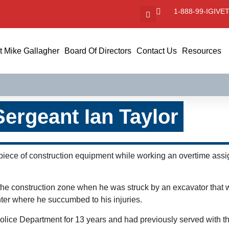
1-888-99-IGIVE
T
 Mike Gallagher
Board Of Directors
Contact Us
Resources
Sergeant Ian Taylor
 piece of construction equipment while working an overtime ass
h the construction zone when he was struck by an excavator that
ter where he succumbed to his injuries.
Police Department for 13 years and had previously served with t