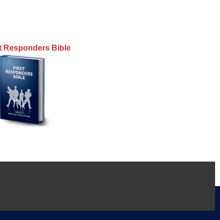
st Responders Bible