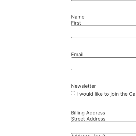
Name
First
Email
Newsletter
I would like to join the G
Billing Address
Street Address