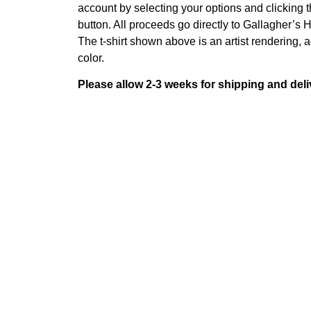
account by selecting your options and clicking
button. All proceeds go directly to Gallagher’s 
The t-shirt shown above is an artist rendering, ac
color.
Please allow 2-3 weeks for shipping and deli