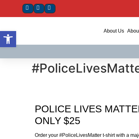
Open toolbar
About Us
About
#PoliceLivesMatte
POLICE LIVES MATTE
ONLY $25
Order your #PoliceLivesMatter t-shirt with a maj