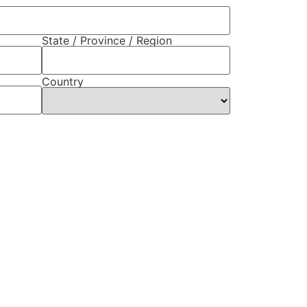
State / Province / Region
Country