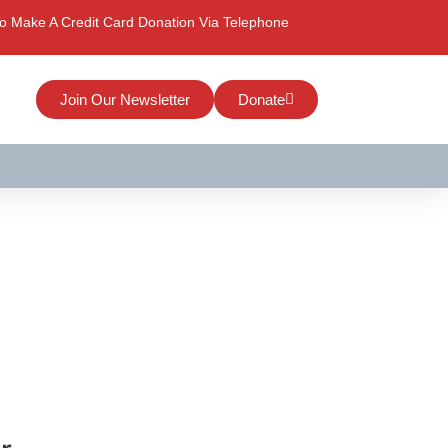
o Make A Credit Card Donation Via Telephone
Join Our Newsletter
Donate