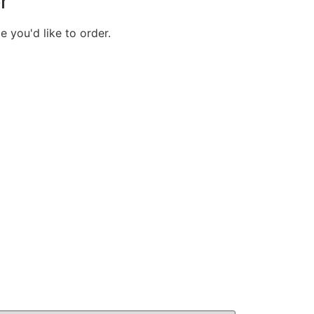
r
e you'd like to order.