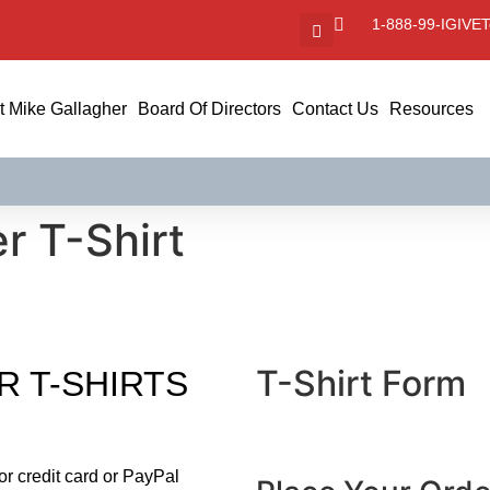
1-888-99-IGIVE
T
 Mike Gallagher
Board Of Directors
Contact Us
Resources
r T-Shirt
T-Shirt Form
R T-SHIRTS
CAPTCHA
or credit card or PayPal