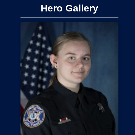
Hero Gallery