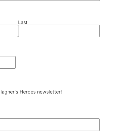
Last
allagher's Heroes newsletter!