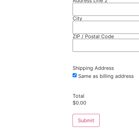
Address Line 2
City
ZIP / Postal Code
Shipping Address
Same as billing address
Total