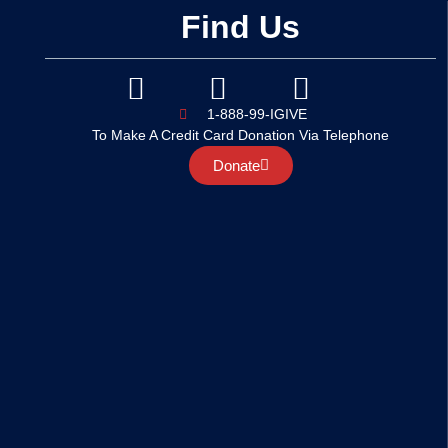
Find Us
1-888-99-IGIVE
To Make A Credit Card Donation Via Telephone
Donate