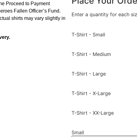
Place Your Orde
 the Proceed to Payment
Heroes Fallen Officer’s Fund.
Enter a quantity for each siz
tual shirts may vary slightly in
T-Shirt - Small
very.
T-Shirt - Medium
T-Shirt - Large
T-Shirt - X-Large
T-Shirt - XX-Large
Small