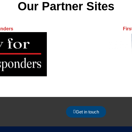
Our Partner Sites
onders
Fir
Get in touch