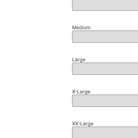
Medium
Large
X-Large
XX-Large