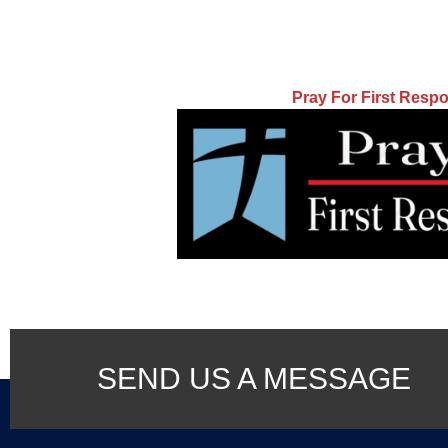
Pray For First Resp
SEND US A MESSAGE