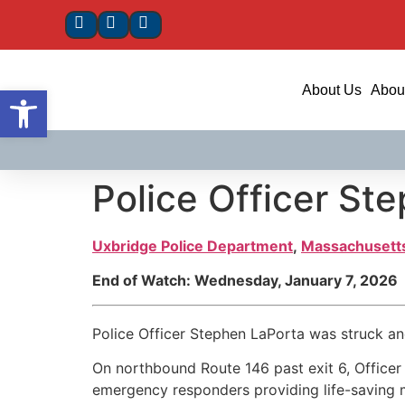
Open toolbar
About Us
About
Police Officer St
Uxbridge Police Department
,
Massachusett
End of Watch: Wednesday, January 7, 2026
Police Officer Stephen LaPorta was struck and
On northbound Route 146 past exit 6, Officer L
emergency responders providing life-saving m