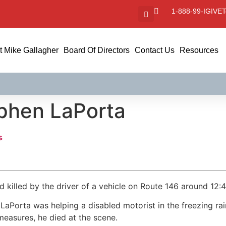
1-888-99-IGIVE
T
 Mike Gallagher
Board Of Directors
Contact Us
Resources
ephen LaPorta
s
 killed by the driver of a vehicle on Route 146 around 12:
aPorta was helping a disabled motorist in the freezing rain
easures, he died at the scene.