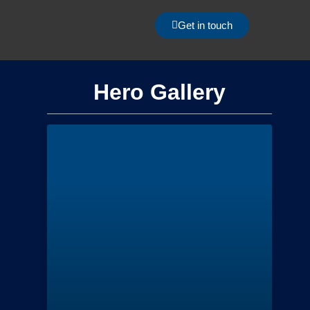
Get in touch
Hero Gallery