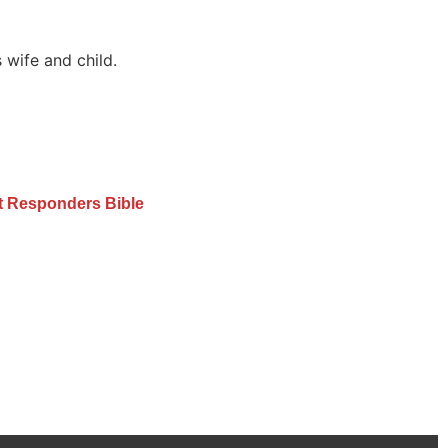
 wife and child.
st Responders Bible