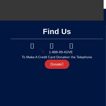
Find Us
1-888-99-IGIVE
To Make A Credit Card Donation Via Telephone
Donate