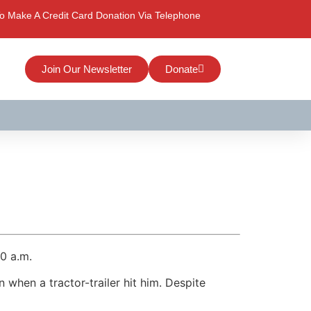
o Make A Credit Card Donation Via Telephone
Join Our Newsletter
Donate
40 a.m.
 when a tractor-trailer hit him. Despite