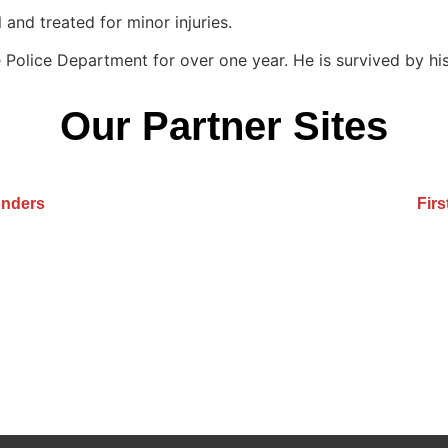
 and treated for minor injuries.
Police Department for over one year. He is survived by his
Our Partner Sites
onders
Fir