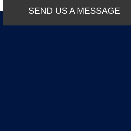
SEND US A MESSAGE