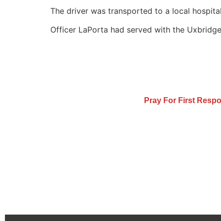
The driver was transported to a local hospital
Officer LaPorta had served with the Uxbridge 
Pray For First Resp