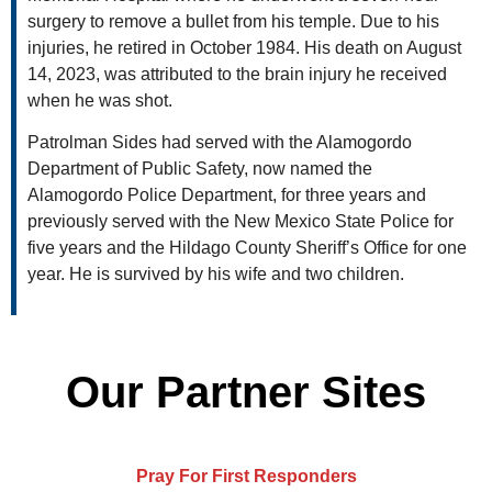
surgery to remove a bullet from his temple. Due to his
injuries, he retired in October 1984. His death on August
14, 2023, was attributed to the brain injury he received
when he was shot.
Patrolman Sides had served with the Alamogordo
Department of Public Safety, now named the
Alamogordo Police Department, for three years and
previously served with the New Mexico State Police for
five years and the Hildago County Sheriff’s Office for one
year. He is survived by his wife and two children.
Our Partner Sites
Pray For First Responders