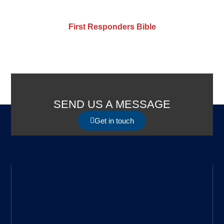
First Responders Bible
SEND US A MESSAGE
Get in touch