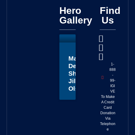
Hero
Find
Gallery
Us
Master
1-
Deputy
888
Sheriff
-
Jillian
99-
IGI
Olson
VE
To Make
A Credit
Card
Donation
Via
Telephon
e