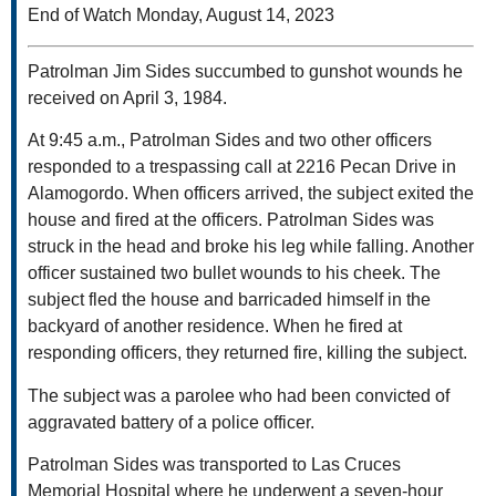
End of Watch Monday, August 14, 2023
Patrolman Jim Sides succumbed to gunshot wounds he
received on April 3, 1984.
At 9:45 a.m., Patrolman Sides and two other officers
responded to a trespassing call at 2216 Pecan Drive in
Alamogordo. When officers arrived, the subject exited the
house and fired at the officers. Patrolman Sides was
struck in the head and broke his leg while falling. Another
officer sustained two bullet wounds to his cheek. The
subject fled the house and barricaded himself in the
backyard of another residence. When he fired at
responding officers, they returned fire, killing the subject.
The subject was a parolee who had been convicted of
aggravated battery of a police officer.
Patrolman Sides was transported to Las Cruces
Memorial Hospital where he underwent a seven-hour