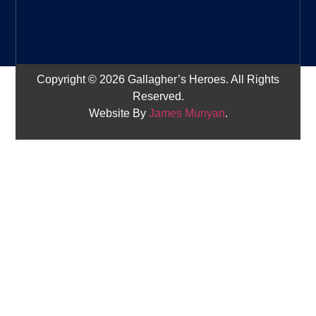
Copyright © 2026 Gallagher’s Heroes. All Rights
Reserved.
Website By
James Munyan
.