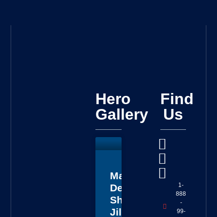
Hero
Find
Gallery
Us
Master
1-
Deputy
888
Sheriff
-
Jillian
99-