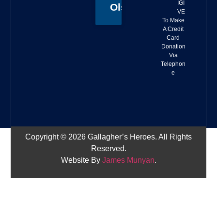
IGI
Olson
VE
To Make
A Credit
Card
Donation
Via
Telephon
e
Copyright © 2026 Gallagher’s Heroes. All Rights
Reserved.
Website By
James Munyan
.