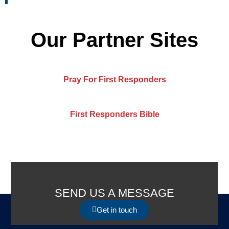
Our Partner Sites
Pray For First Responders
First Responders Bible
SEND US A MESSAGE
Get in touch