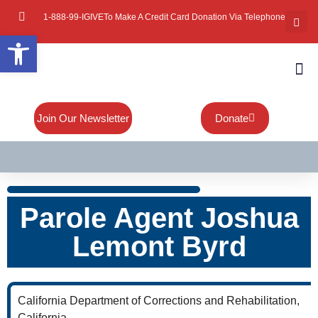
1-888-99-IGIVE
To Make A Credit Card Donation Via Telephone
Open toolbar
About Mi
Board Of
Contact Us
Join Our Newsletter
Donate
Parole Agent Joshua
Lemont Byrd
California Department of Corrections and Rehabilitation,
California