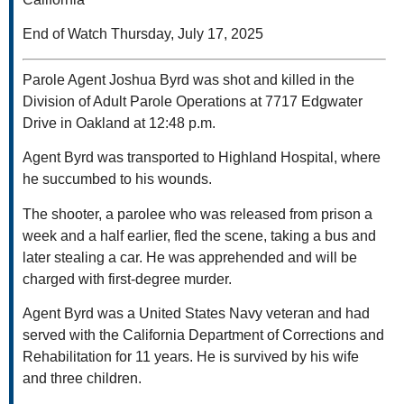
End of Watch Thursday, July 17, 2025
Parole Agent Joshua Byrd was shot and killed in the
Division of Adult Parole Operations at 7717 Edgwater
Drive in Oakland at 12:48 p.m.
Agent Byrd was transported to Highland Hospital, where
he succumbed to his wounds.
The shooter, a parolee who was released from prison a
week and a half earlier, fled the scene, taking a bus and
later stealing a car. He was apprehended and will be
charged with first-degree murder.
Agent Byrd was a United States Navy veteran and had
served with the California Department of Corrections and
Rehabilitation for 11 years. He is survived by his wife
and three children.