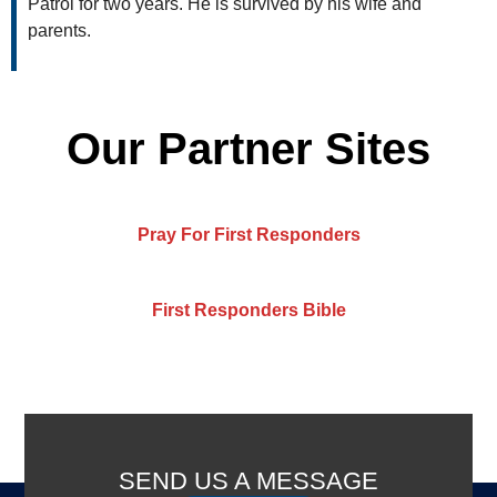
Patrol for two years. He is survived by his wife and
parents.
Our Partner Sites
Pray For First Responders
First Responders Bible
SEND US A MESSAGE