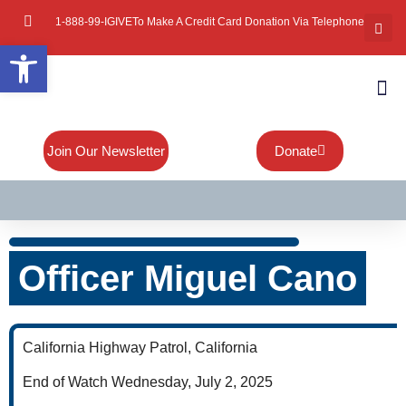
1-888-99-IGIVE
To Make A Credit Card Donation Via Telephone
Open toolbar
About Mi
Board Of
Contact Us
Join Our Newsletter
Donate
Officer Miguel Cano
California Highway Patrol, California
End of Watch Wednesday, July 2, 2025