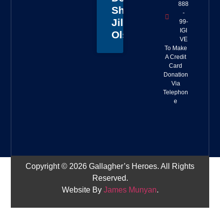
888
Sheriff
-
Jillian
99-
IGI
Olson
VE
To Make
A Credit
Card
Donation
Via
Telephon
e
Copyright © 2026 Gallagher’s Heroes. All Rights
Reserved.
Website By
James Munyan
.