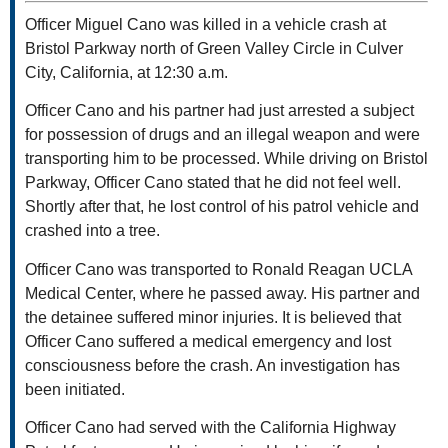
Officer Miguel Cano was killed in a vehicle crash at
Bristol Parkway north of Green Valley Circle in Culver
City, California, at 12:30 a.m.
Officer Cano and his partner had just arrested a subject
for possession of drugs and an illegal weapon and were
transporting him to be processed. While driving on Bristol
Parkway, Officer Cano stated that he did not feel well.
Shortly after that, he lost control of his patrol vehicle and
crashed into a tree.
Officer Cano was transported to Ronald Reagan UCLA
Medical Center, where he passed away. His partner and
the detainee suffered minor injuries. It is believed that
Officer Cano suffered a medical emergency and lost
consciousness before the crash. An investigation has
been initiated.
Officer Cano had served with the California Highway