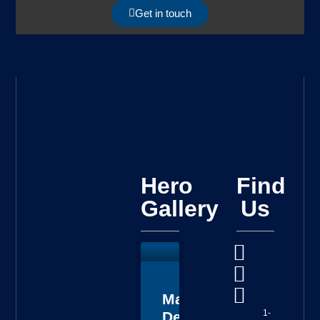
Get in touch
Hero
Find
Gallery
Us
Master
1-
Deputy