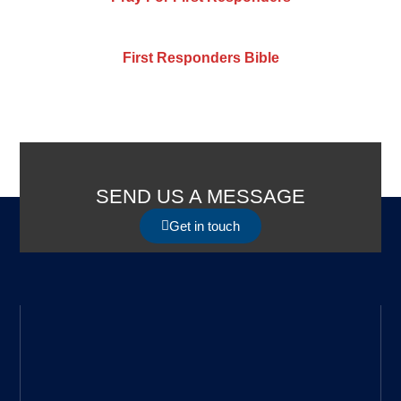
First Responders Bible
SEND US A MESSAGE
Get in touch