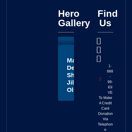
Hero
Find
Gallery
Us
Master
1-
Deputy
888
Sheriff
-
Jillian
99-
IGI
Olson
VE
To Make
A Credit
Card
Donation
Via
Telephon
e