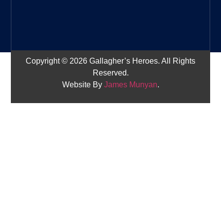
Copyright © 2026 Gallagher’s Heroes. All Rights
Reserved.
Website By
James Munyan
.