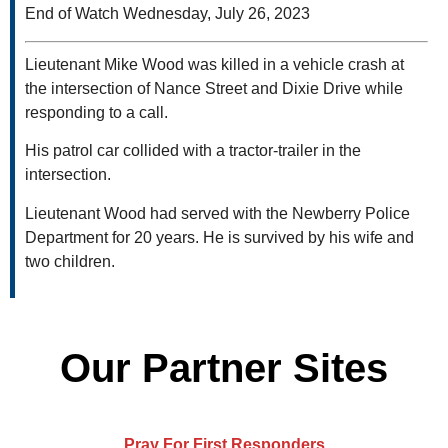
End of Watch Wednesday, July 26, 2023
Lieutenant Mike Wood was killed in a vehicle crash at
the intersection of Nance Street and Dixie Drive while
responding to a call.
His patrol car collided with a tractor-trailer in the
intersection.
Lieutenant Wood had served with the Newberry Police
Department for 20 years. He is survived by his wife and
two children.
Our Partner Sites
Pray For First Responders