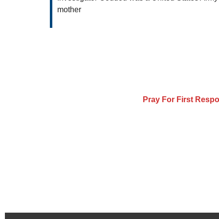
mother
Pray For First Resp