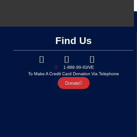
Find Us
1-888-99-IGIVE
To Make A Credit Card Donation Via Telephone
Donate