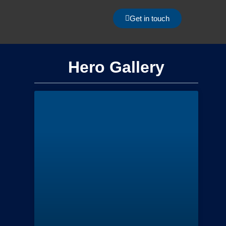
Get in touch
Hero Gallery