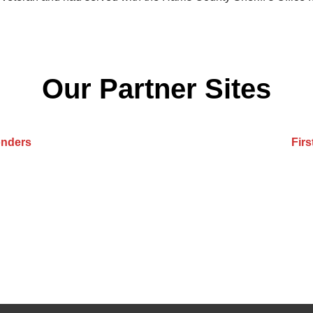
Our Partner Sites
onders
Fir