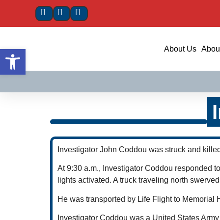
Open toolbar
About Us
About
Investigator John Coddou was struck and killed
At 9:30 a.m., Investigator Coddou responded to
lights activated. A truck traveling north swerve
He was transported by Life Flight to Memorial
Investigator Coddou was a United States Army v