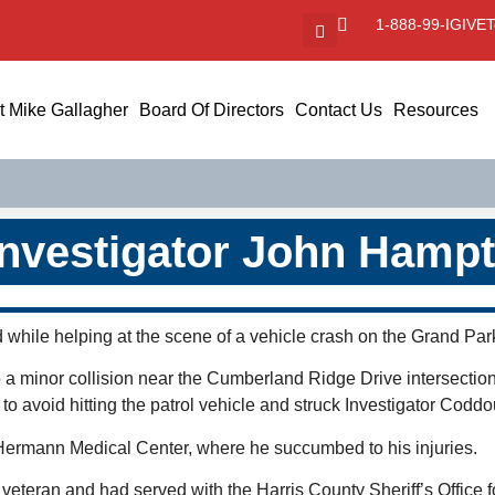
1-888-99-IGIVE
T
 Mike Gallagher
Board Of Directors
Contact Us
Resources
Investigator John Hampt
 while helping at the scene of a vehicle crash on the Grand Pa
 a minor collision near the Cumberland Ridge Drive intersectio
d to avoid hitting the patrol vehicle and struck Investigator Codd
 Hermann Medical Center, where he succumbed to his injuries.
eteran and had served with the Harris County Sheriff’s Office fo