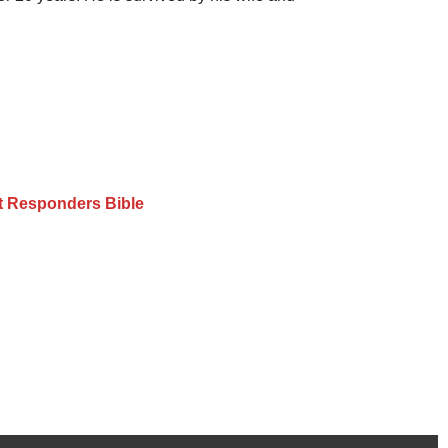
st Responders Bible