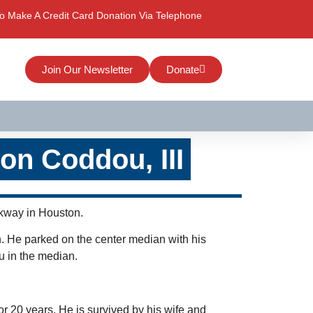
o Make A Credit Card Donation Via Telephone
Join Our Newsletter
Donate
on Coddou, III
rkway in Houston.
n. He parked on the center median with his
ou in the median.
r 20 years. He is survived by his wife and