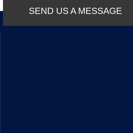
SEND US A MESSAGE