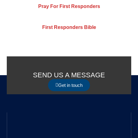
Pray For First Responders
First Responders Bible
SEND US A MESSAGE
Get in touch