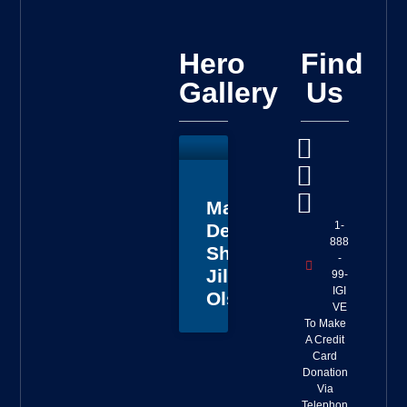
Hero
Find
Gallery
Us
Master
1-
Deputy
888
Sheriff
-
Jillian
99-
IGI
Olson
VE
To Make
A Credit
Card
Donation
Via
Telephon