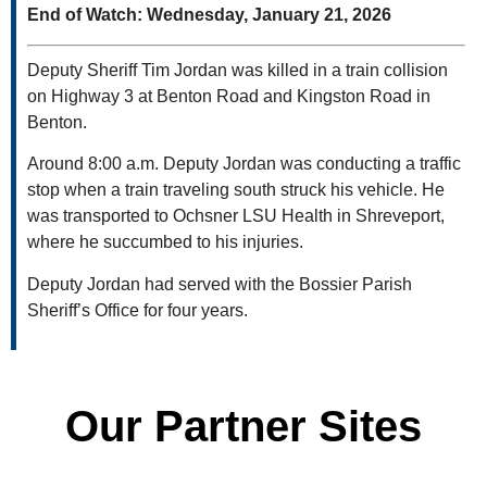
End of Watch: Wednesday, January 21, 2026
Deputy Sheriff Tim Jordan was killed in a train collision
on Highway 3 at Benton Road and Kingston Road in
Benton.
Around 8:00 a.m. Deputy Jordan was conducting a traffic
stop when a train traveling south struck his vehicle. He
was transported to Ochsner LSU Health in Shreveport,
where he succumbed to his injuries.
Deputy Jordan had served with the Bossier Parish
Sheriff’s Office for four years.
Our Partner Sites