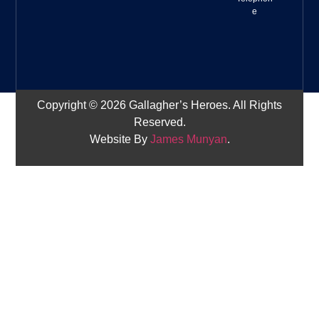
e
Copyright © 2026 Gallagher’s Heroes. All Rights
Reserved.
Website By
James Munyan
.