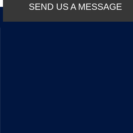
SEND US A MESSAGE