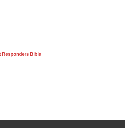
st Responders Bible