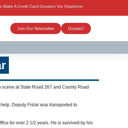
o Make A Credit Card Donation Via Telephone
Join Our Newsletter
Donate
ar
rash scene at State Road 267 and County Road
 help. Deputy Fislar was transported to
ce for over 2 1/2 years. He is survived by his