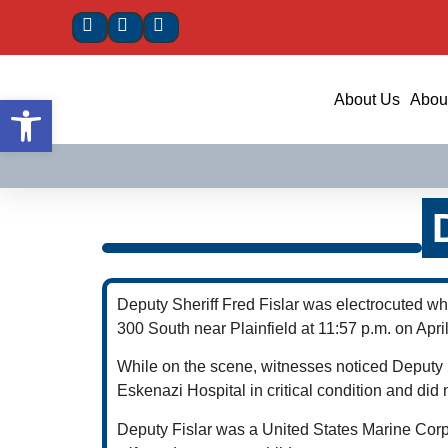
Open toolbar
About Us
About
Deputy Sheriff Fred Fislar was electrocuted w
300 South near Plainfield at 11:57 p.m. on Apri
While on the scene, witnesses noticed Deputy F
Eskenazi Hospital in critical condition and did 
Deputy Fislar was a United States Marine Corps