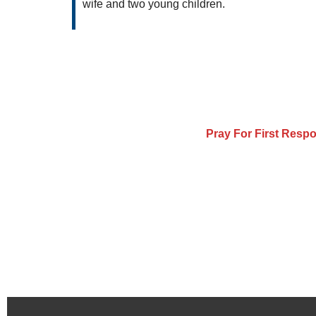
wife and two young children.
Pray For First Resp