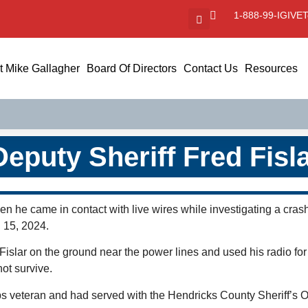
1-888-99-IGIVE
T
 Mike Gallagher
Board Of Directors
Contact Us
Resources
Deputy Sheriff Fred Fisl
hen he came in contact with live wires while investigating a c
l 15, 2024.
islar on the ground near the power lines and used his radio for
not survive.
 veteran and had served with the Hendricks County Sheriff’s Offi