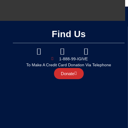
Find Us
1-888-99-IGIVE
To Make A Credit Card Donation Via Telephone
Donate