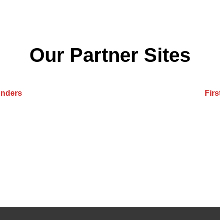
Our Partner Sites
onders
Fir