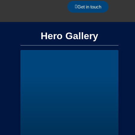
Get in touch
Hero Gallery