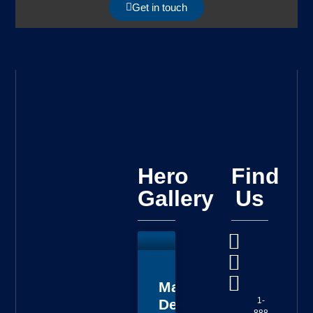
Get in touch
Hero
Find
Gallery
Us
Master
1-
Deputy