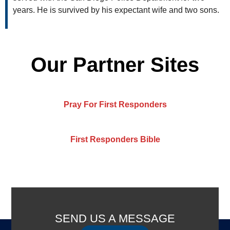
years. He is survived by his expectant wife and two sons.
Our Partner Sites
Pray For First Responders
First Responders Bible
SEND US A MESSAGE