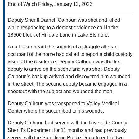
End of Watch Friday, January 13, 2023
Deputy Sheriff Darnell Calhoun was shot and killed
while responding to a domestic violence call in the
18500 block of Hilldale Lane in Lake Elsinore.
A call-taker heard the sounds of a struggle after an
occupant of the home had called to report a child custody
issue at the residence. Deputy Calhoun was the first
deputy to arrive on the scene and was shot. Deputy
Calhoun’s backup arrived and discovered him wounded
in the street. The second deputy became engaged in a
shootout with the subject and wounded the man.
Deputy Calhoun was transported to Valley Medical
Center where he succumbed to his wounds.
Deputy Calhoun had served with the Riverside County
Sheriff’s Department for 11 months and had previously
served with the San Diego Police Department for two