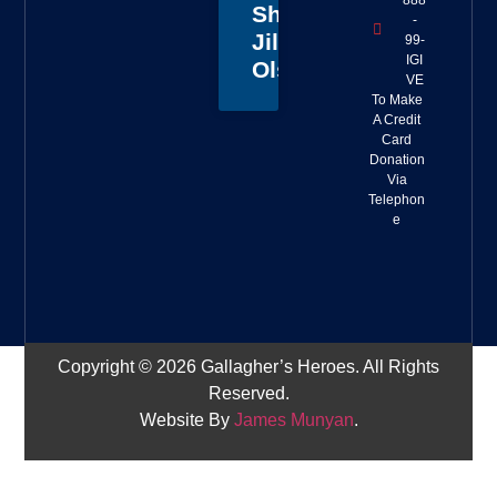
888
Sheriff
-
Jillian
99-
IGI
Olson
VE
To Make
A Credit
Card
Donation
Via
Telephon
e
Copyright © 2026 Gallagher’s Heroes. All Rights
Reserved.
Website By
James Munyan
.