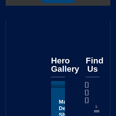
Hero
Find
Gallery
Us
Master
1-
Deputy
888
Sheriff
-