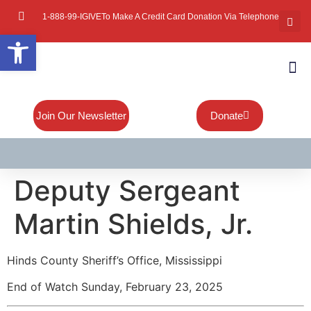
1-888-99-IGIVE
To Make A Credit Card Donation Via Telephone
Open toolbar
About Mi
Board Of
Contact Us
Join Our Newsletter
Donate
Deputy Sergeant
Martin Shields, Jr.
Hinds County Sheriff’s Office, Mississippi
End of Watch Sunday, February 23, 2025