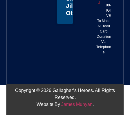
Jillian
99-
IGI
Olson
VE
To Make
A Credit
Card
Donation
Via
Telephon
e
Copyright © 2026 Gallagher’s Heroes. All Rights
Reserved.
Website By
James Munyan
.