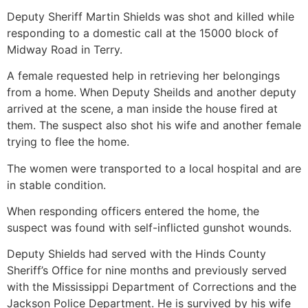
Deputy Sheriff Martin Shields was shot and killed while
responding to a domestic call at the 15000 block of
Midway Road in Terry.
A female requested help in retrieving her belongings
from a home. When Deputy Sheilds and another deputy
arrived at the scene, a man inside the house fired at
them. The suspect also shot his wife and another female
trying to flee the home.
The women were transported to a local hospital and are
in stable condition.
When responding officers entered the home, the
suspect was found with self-inflicted gunshot wounds.
Deputy Shields had served with the Hinds County
Sheriff’s Office for nine months and previously served
with the Mississippi Department of Corrections and the
Jackson Police Department. He is survived by his wife