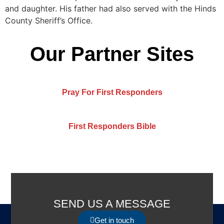
and daughter. His father had also served with the Hinds
County Sheriff’s Office.
Our Partner Sites
Pray For First Responders
First Responders Bible
SEND US A MESSAGE
Get in touch