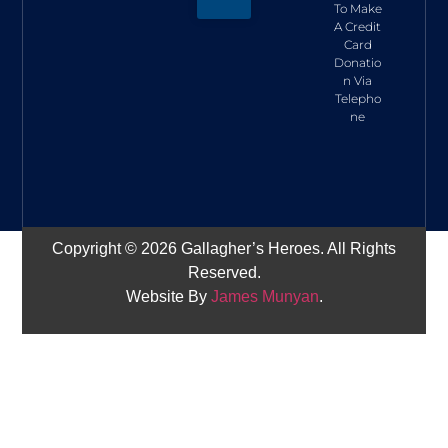
To Make
A Credit
Card
Donatio
n Via
Telepho
ne
Copyright © 2026 Gallagher’s Heroes. All Rights
Reserved.
Website By
James Munyan
.