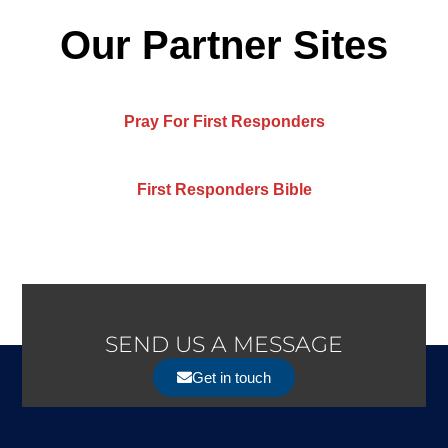
Our Partner Sites
Pray For First Responders
First Responders Bible
SEND US A MESSAGE
Get in touch