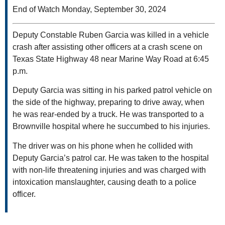
End of Watch Monday, September 30, 2024
Deputy Constable Ruben Garcia was killed in a vehicle
crash after assisting other officers at a crash scene on
Texas State Highway 48 near Marine Way Road at 6:45
p.m.
Deputy Garcia was sitting in his parked patrol vehicle on
the side of the highway, preparing to drive away, when
he was rear-ended by a truck. He was transported to a
Brownville hospital where he succumbed to his injuries.
The driver was on his phone when he collided with
Deputy Garcia’s patrol car. He was taken to the hospital
with non-life threatening injuries and was charged with
intoxication manslaughter, causing death to a police
officer.