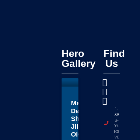
Hero
Find
Gallery
Us
Master
1-
Deputy
88
Sheriff
8-
Jillian
99-
IGI
Olson
VE