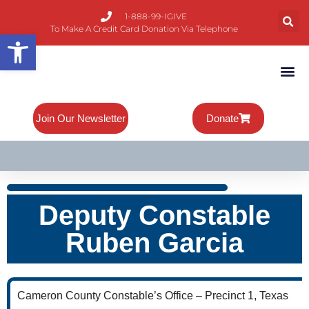
1-888-99-IGIVE
To Make A Credit Card Donation Via Telephone
Open toolbar
About Mike
Board Of 
Contact Us
Join Our Newsletter
Donate
Deputy Constable
Ruben Garcia
Cameron County Constable’s Office – Precinct 1, Texas