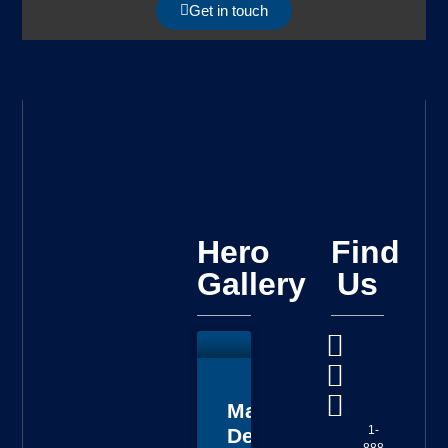
Get in touch
Hero
Find
Gallery
Us
Master
1-
Deputy