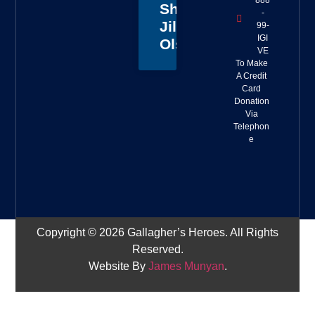
888
Sheriff
-
Jillian
99-
IGI
Olson
VE
To Make
A Credit
Card
Donation
Via
Telephon
e
Copyright © 2026 Gallagher’s Heroes. All Rights
Reserved.
Website By
James Munyan
.