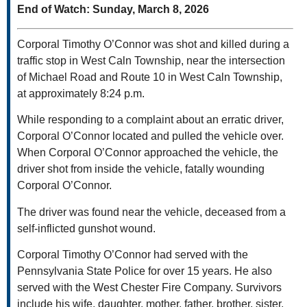
End of Watch: Sunday, March 8, 2026
Corporal Timothy O’Connor was shot and killed during a
traffic stop in West Caln Township, near the intersection
of Michael Road and Route 10 in West Caln Township,
at approximately 8:24 p.m.
While responding to a complaint about an erratic driver,
Corporal O’Connor located and pulled the vehicle over.
When Corporal O’Connor approached the vehicle, the
driver shot from inside the vehicle, fatally wounding
Corporal O’Connor.
The driver was found near the vehicle, deceased from a
self-inflicted gunshot wound.
Corporal Timothy O’Connor had served with the
Pennsylvania State Police for over 15 years. He also
served with the West Chester Fire Company. Survivors
include his wife, daughter, mother, father, brother, sister,