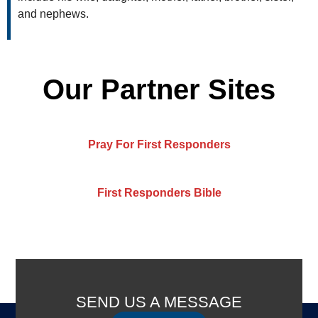
and nephews.
Our Partner Sites
Pray For First Responders
First Responders Bible
SEND US A MESSAGE