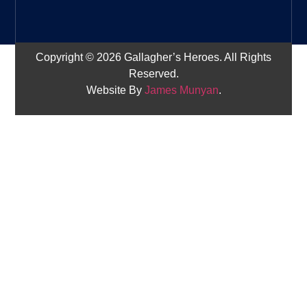
Copyright © 2026 Gallagher’s Heroes. All Rights
Reserved.
Website By
James Munyan
.