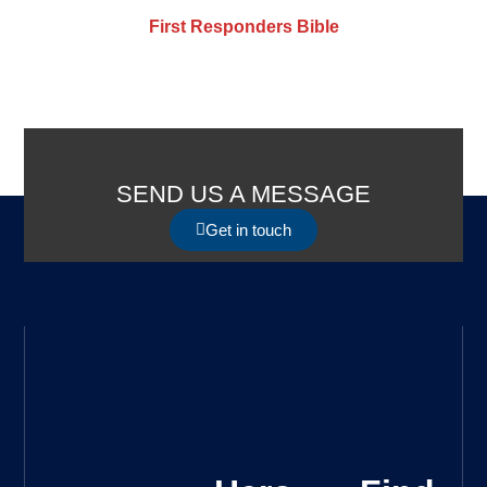
First Responders Bible
SEND US A MESSAGE
Get in touch