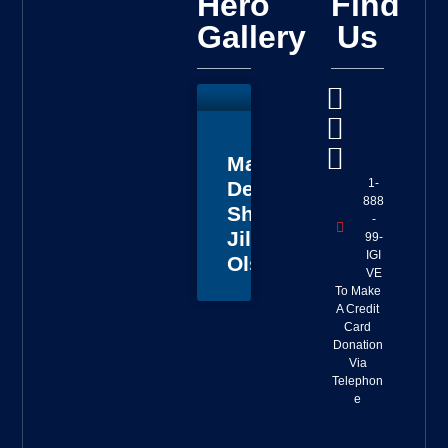
Hero
Find
Gallery
Us
Master
1-
Deputy
888
Sheriff
-
Jillian
99-
IGI
Olson
VE
To Make
A Credit
Card
Donation
Via
Telephon
e