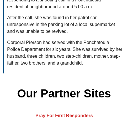
residential neighborhood around 5:00 a.m.
After the call, she was found in her patrol car
unresponsive in the parking lot of a local supermarket
and was unable to be revived.
Corporal Pierson had served with the Ponchatoula
Police Department for six years. She was survived by her
husband, three children, two step-children, mother, step-
father, two brothers, and a grandchild.
Our Partner Sites
Pray For First Responders