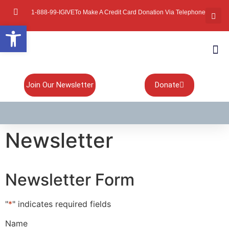
1-888-99-IGIVE
To Make A Credit Card Donation Via Telephone
Open toolbar
About Mi
Board Of
Contact Us
Join Our Newsletter
Donate
Newsletter
Newsletter Form
"
*
" indicates required fields
Name