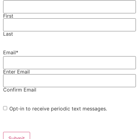
First
Last
Email
*
Enter Email
Confirm Email
Opt-
Opt-in to receive periodic text messages.
in
CAPTCHA