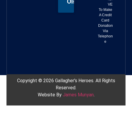
Olson
VE
To Make
A Credit
Card
Donation
Via
Telephon
e
Copyright © 2026 Gallagher’s Heroes. All Rights
Reserved.
Website By
James Munyan
.