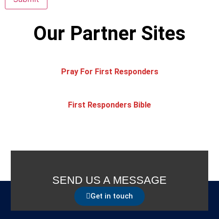
Our Partner Sites
Pray For First Responders
First Responders Bible
SEND US A MESSAGE
Get in touch