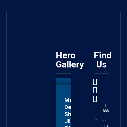
Hero
Find
Gallery
Us
Master
Deputy
1-
888
Sheriff
-
Jillian
99-
IGI